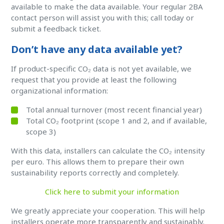
available to make the data available. Your regular 2BA
contact person will assist you with this; call today or
submit a feedback ticket.
Don’t have any data available yet?
If product-specific CO₂ data is not yet available, we
request that you provide at least the following
organizational information:
Total annual turnover (most recent financial year)
Total CO₂ footprint (scope 1 and 2, and if available,
scope 3)
With this data, installers can calculate the CO₂ intensity
per euro. This allows them to prepare their own
sustainability reports correctly and completely.
Click here to submit your information
We greatly appreciate your cooperation. This will help
installers operate more transparently and sustainably.