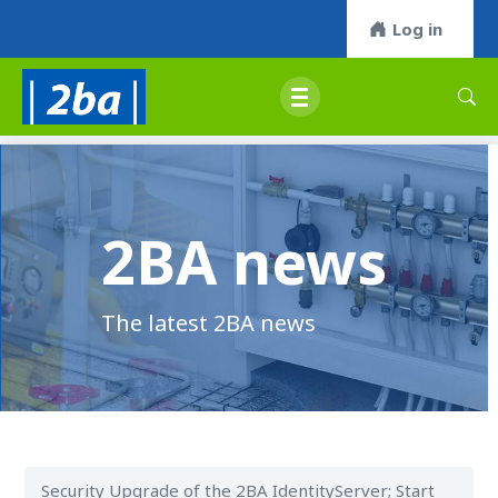
Log in
2BA news
The latest 2BA news
Security Upgrade of the 2BA IdentityServer; Start