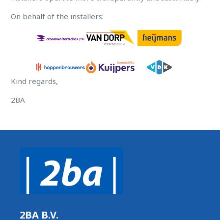
On behalf of the installers:
Kind regards,
2BA
2BA B.V.