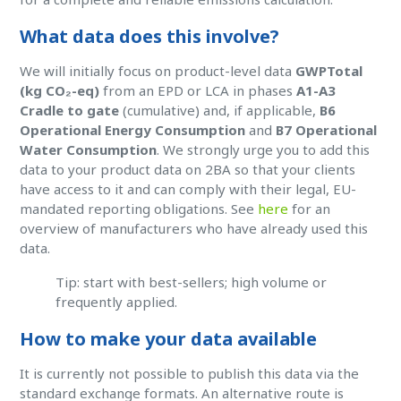
What data does this involve?
We will initially focus on product-level data
GWPTotal
(kg CO₂-eq)
from an EPD or LCA in phases
A1-A3
Cradle to gate
(cumulative) and, if applicable,
B6
Operational Energy Consumption
and
B7 Operational
Water Consumption
. We strongly urge you to add this
data to your product data on 2BA so that your clients
have access to it and can comply with their legal, EU-
mandated reporting obligations. See
here
for an
overview of manufacturers who have already used this
data.
Tip: start with best-sellers; high volume or
frequently applied.
How to make your data available
It is currently not possible to publish this data via the
standard exchange formats. An alternative route is