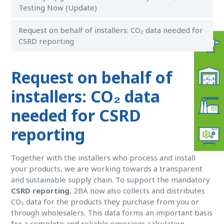
Testing Now (Update)
Request on behalf of installers: CO₂ data needed for
CSRD reporting
Request on behalf of
installers: CO₂ data
needed for CSRD
reporting
Together with the installers who process and install
your products, we are working towards a transparent
and sustainable supply chain. To support the mandatory
CSRD reporting
, 2BA now also collects and distributes
CO₂ data for the products they purchase from you or
through wholesalers. This data forms an important basis
for a complete and reliable emissions calculation.