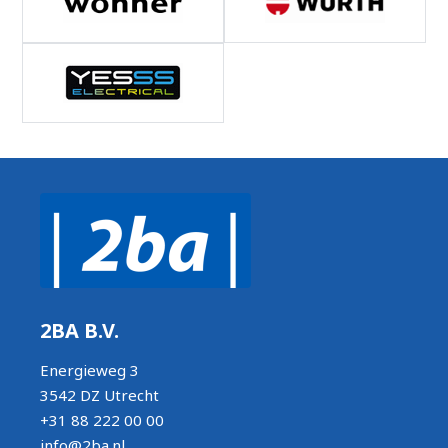
2BA B.V.
Energieweg 3
3542 DZ Utrecht
+31 88 222 00 00
info@2ba.nl