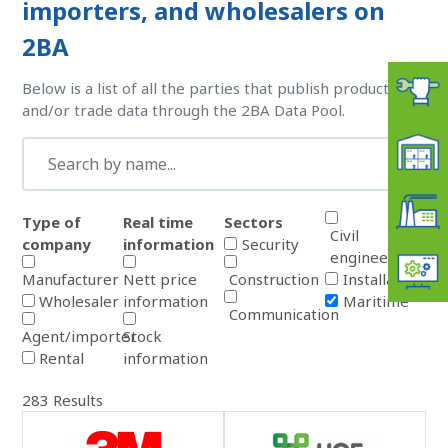
importers, and wholesalers on
2BA
Below is a list of all the parties that publish product
and/or trade data through the 2BA Data Pool.
Type of
Real time
Sectors
Civil
company
information
Security
engineering
Manufacturer
Nett price
Construction
Installation
Wholesaler
information
Maritime
Communication
Agent/importer
Stock
Rental
information
283
Results