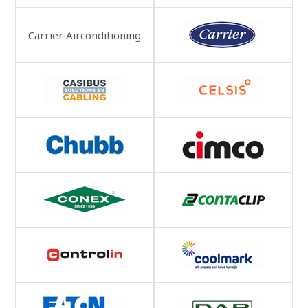
Carrier Airconditioning