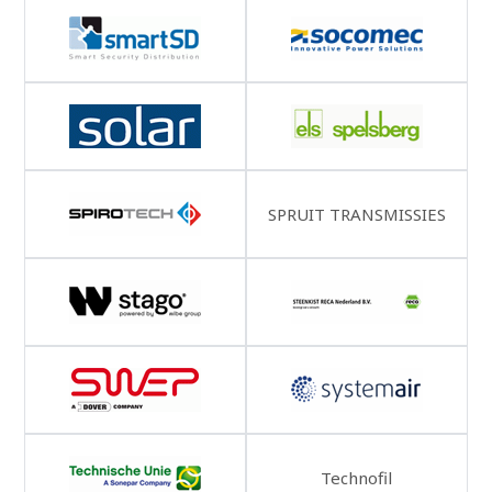
SPRUIT TRANSMISSIES
Technofil