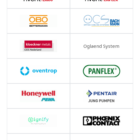
Oglaend System