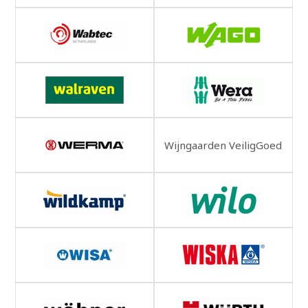
Wijngaarden VeiligGoed