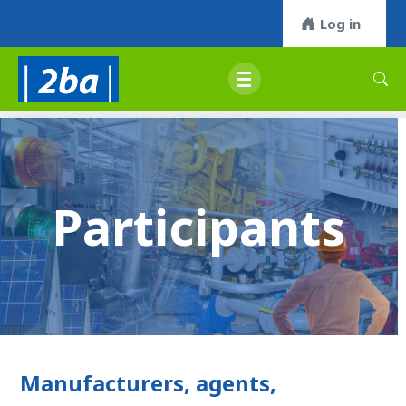
Log in
Participants
Manufacturers, agents,