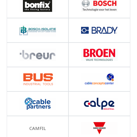
CAMFIL