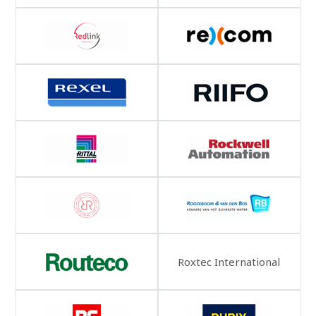
Roxtec International