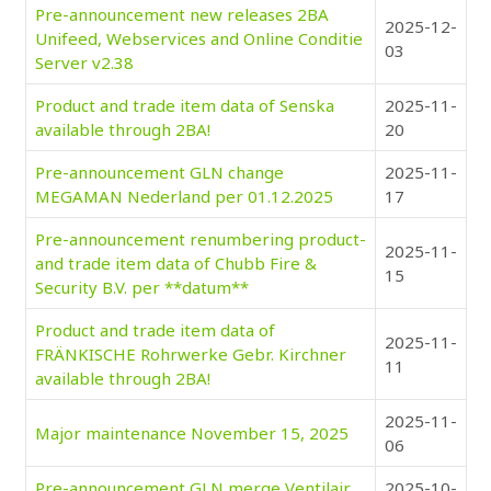
Pre-announcement new releases 2BA
2025-12-
Unifeed, Webservices and Online Conditie
03
Server v2.38
Product and trade item data of Senska
2025-11-
available through 2BA!
20
Pre-announcement GLN change
2025-11-
MEGAMAN Nederland per 01.12.2025
17
Pre-announcement renumbering product-
2025-11-
and trade item data of Chubb Fire &
15
Security B.V. per **datum**
Product and trade item data of
2025-11-
FRÄNKISCHE Rohrwerke Gebr. Kirchner
11
available through 2BA!
2025-11-
Major maintenance November 15, 2025
06
Pre-announcement GLN merge Ventilair
2025-10-