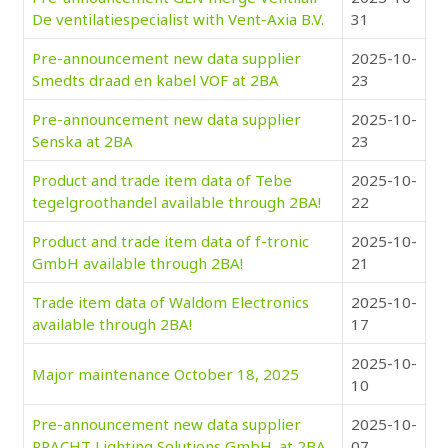
De ventilatiespecialist with Vent-Axia B.V.
31
Pre-announcement new data supplier
2025-10-
Smedts draad en kabel VOF at 2BA
23
Pre-announcement new data supplier
2025-10-
Senska at 2BA
23
Product and trade item data of Tebe
2025-10-
tegelgroothandel available through 2BA!
22
Product and trade item data of f-tronic
2025-10-
GmbH available through 2BA!
21
Trade item data of Waldom Electronics
2025-10-
available through 2BA!
17
2025-10-
Major maintenance October 18, 2025
10
Pre-announcement new data supplier
2025-10-
PRACHT Lighting Solutions GmbH. at 2BA
07