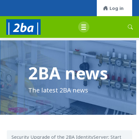
Log in
2BA news
The latest 2BA news
Security Upgrade of the 2BA IdentityServer; Start