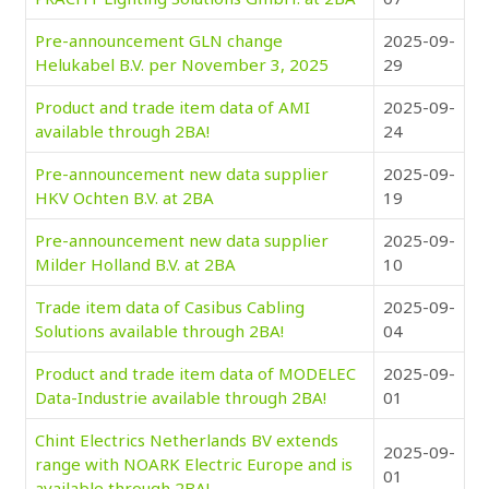
Pre-announcement GLN change
2025-09-
Helukabel B.V. per November 3, 2025
29
Product and trade item data of AMI
2025-09-
available through 2BA!
24
Pre-announcement new data supplier
2025-09-
HKV Ochten B.V. at 2BA
19
Pre-announcement new data supplier
2025-09-
Milder Holland B.V. at 2BA
10
Trade item data of Casibus Cabling
2025-09-
Solutions available through 2BA!
04
Product and trade item data of MODELEC
2025-09-
Data-Industrie available through 2BA!
01
Chint Electrics Netherlands BV extends
2025-09-
range with NOARK Electric Europe and is
01
available through 2BA!