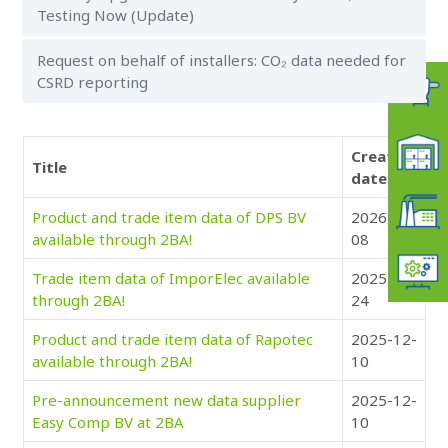
Testing Now (Update)
Request on behalf of installers: CO₂ data needed for
CSRD reporting
Creation
Title
date
Product and trade item data of DPS BV
2026-01-
available through 2BA!
08
Trade item data of ImporElec available
2025-12-
through 2BA!
24
Product and trade item data of Rapotec
2025-12-
available through 2BA!
10
Pre-announcement new data supplier
2025-12-
Easy Comp BV at 2BA
10