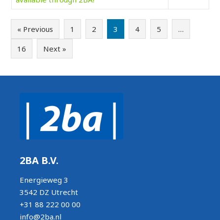
« Previous
1
2
3
4
5
…
16
Next »
2BA B.V.
Energieweg 3
3542 DZ Utrecht
+31 88 222 00 00
info@2ba.nl