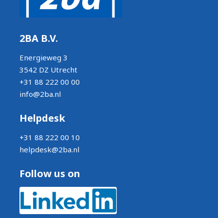
2BA B.V.
Energieweg 3
3542 DZ Utrecht
+31 88 222 00 00
info@2ba.nl
Helpdesk
+31 88 222 00 10
helpdesk@2ba.nl
Follow us on