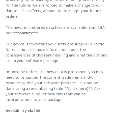
for the future, we are forced to make a change to our
dataset. This affects, among other things, your future
orders.
The new renumbered data files are available from 2BA
per
***datum***
.
Our advice is to contact your software supplier directly
for questions or more information about the
consequences of this renumbering and what the options
are in your software package.
Important: Before the new data is processed, you may
need to renumber the current trade items and/or
products within your software package. This can be
done using a renumbering table **[click here]**. Ask
your software supplier how this table can be
incorporated into your package.
Availability via2BA