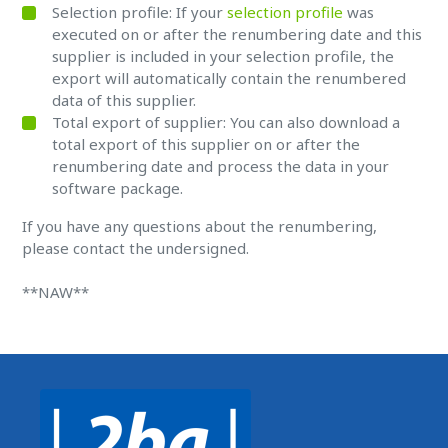
Selection profile: If your
selection profile
was
executed on or after the renumbering date and this
supplier is included in your selection profile, the
export will automatically contain the renumbered
data of this supplier.
Total export of supplier: You can also download a
total export of this supplier on or after the
renumbering date and process the data in your
software package.
If you have any questions about the renumbering,
please contact the undersigned.
**NAW**