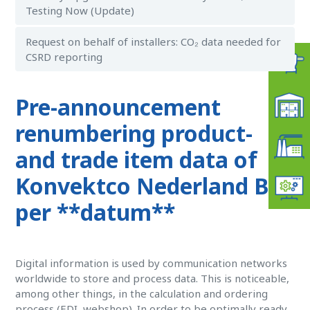
Testing Now (Update)
Request on behalf of installers: CO₂ data needed for
CSRD reporting
Pre-announcement
renumbering product-
and trade item data of
Konvektco Nederland BV
per **datum**
Digital information is used by communication networks
worldwide to store and process data. This is noticeable,
among other things, in the calculation and ordering
process (EDI, webshop). In order to be optimally ready