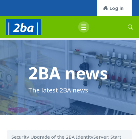
Log in
2BA news
The latest 2BA news
Security Upgrade of the 2BA IdentityServer; Start