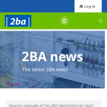
Log in
2BA news
The latest 2BA news
Security Upgrade of the 2BA IdentityServer; Start