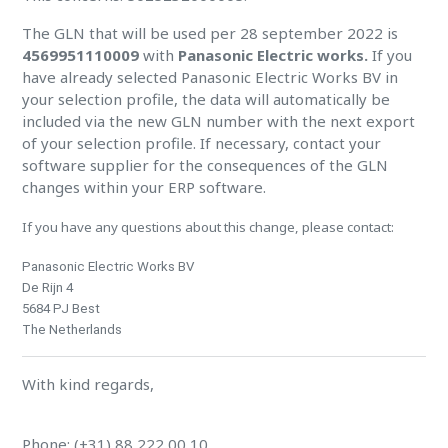
The GLN that will be used per 28 september 2022 is
4569951110009
with
Panasonic Electric works.
If you
have already selected Panasonic Electric Works BV in
your selection profile, the data will automatically be
included via the new GLN number with the next export
of your selection profile. If necessary, contact your
software supplier for the consequences of the GLN
changes within your ERP software.
If you have any questions about this change, please contact:
Panasonic Electric Works BV
De Rijn 4
5684 PJ Best
The Netherlands
With kind regards,
Phone: (+31) 88 222 00 10