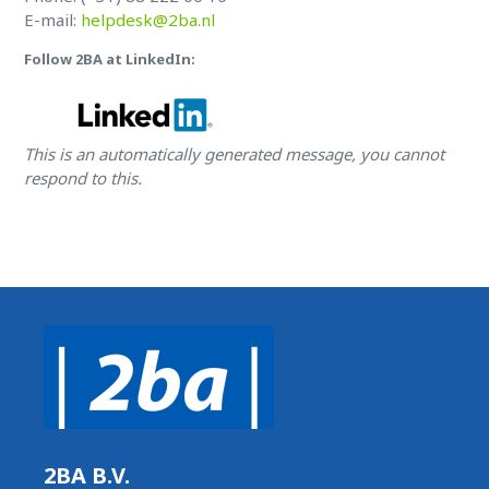
E-mail:
helpdesk@2ba.nl
Follow 2BA at LinkedIn:
This is an automatically generated message, you cannot
respond to this.
2BA B.V.