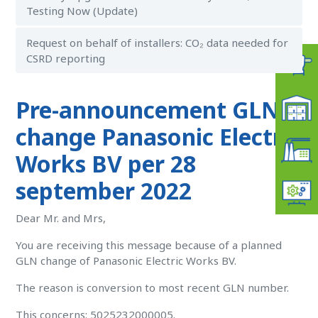
Testing Now (Update)
Request on behalf of installers: CO₂ data needed for
CSRD reporting
Pre-announcement GLN
change Panasonic Electric
Works BV per 28
september 2022
Dear Mr. and Mrs,
You are receiving this message because of a planned
GLN change of Panasonic Electric Works BV.
The reason is conversion to most recent GLN number.
This concerns: 5025232000005.