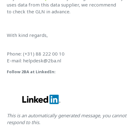
uses data from this data supplier, we recommend
to check the GLN in advance.
With kind regards,
Phone: (+31) 88 222 00 10
E-mail:
helpdesk@2ba.nl
Follow 2BA at LinkedIn:
This is an automatically generated message, you cannot
respond to this.