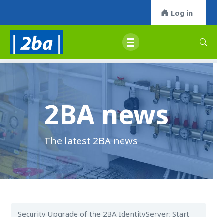
Log in
2BA news
The latest 2BA news
Security Upgrade of the 2BA IdentityServer; Start