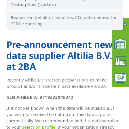
Testing Now (Update)
Request on behalf of installers: CO₂ data needed for
CSRD reporting
Pre-announcement new
data supplier Altilia B.V.
at 2BA
Recently Altilia B.V. started preparations to make
product and/or trade item data available via 2BA.
GLN Altilia B.V.: 8719333049342
It is not yet known when the data will be available. If
you wish to receive the data from this data supplier
automatically. W
e recommend to add this data supplier
to your
selection profile
. If your organization already