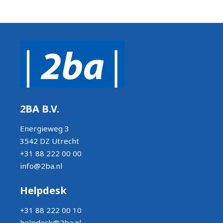
2BA B.V.
Energieweg 3
3542 DZ Utrecht
+31 88 222 00 00
info@2ba.nl
Helpdesk
+31 88 222 00 10
helpdesk@2ba.nl