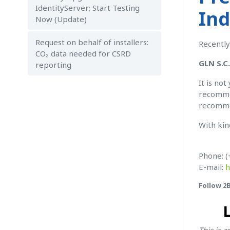
IdentityServer; Start Testing
Ind
Now (Update)
Request on behalf of installers:
Recently
CO₂ data needed for CSRD
GLN S.C
reporting
It is no
recommen
recomme
With kin
Phone: (
E-mail:
h
Follow 2
This is 