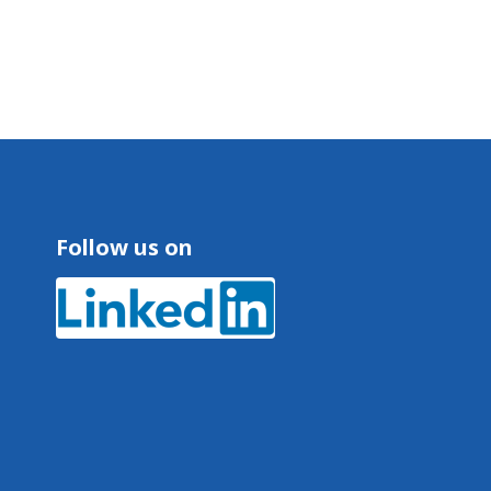
Follow us on