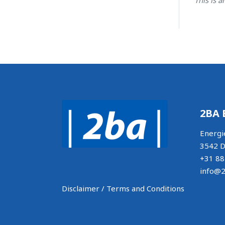
2BA 
Energi
3542 D
+31 88
info@2
Disclaimer / Terms and Conditions