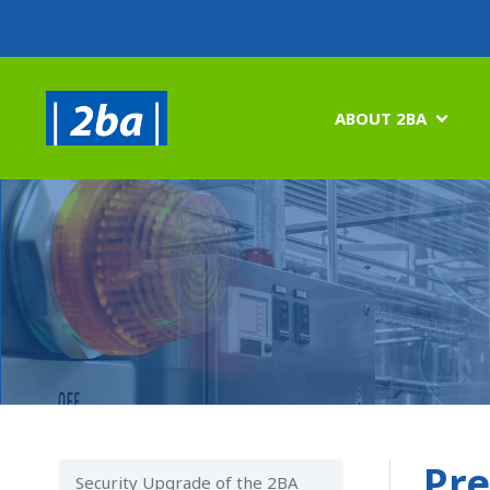
ABOUT 2BA

Pre
Security Upgrade of the 2BA