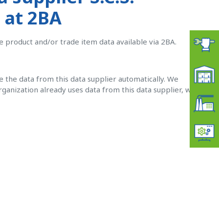
 at 2BA
e product and/or trade item data available via 2BA.
ve the data from this data supplier automatically. W
e
organization already uses data from this data supplier, we