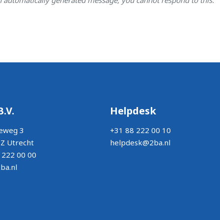
B.V.
Helpdesk
eweg 3
+31 88 222 00 10
Z Utrecht
helpdesk@2ba.nl
 222 00 00
ba.nl