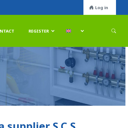
Log in
NTACT
REGISTER


supplier S.C.S.