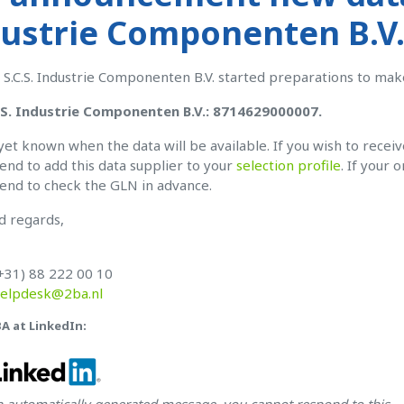
ustrie Componenten B.V.
 S.C.S. Industrie Componenten B.V. started preparations to mak
.S. Industrie Componenten B.V.: 8714629000007.
t yet known when the data will be available. If you wish to recei
d to add this data supplier to your
selection profile
. If your 
nd to check the GLN in advance.
d regards,
+31) 88 222 00 10
elpdesk@2ba.nl
BA at LinkedIn:
an automatically generated message, you cannot respond to this.