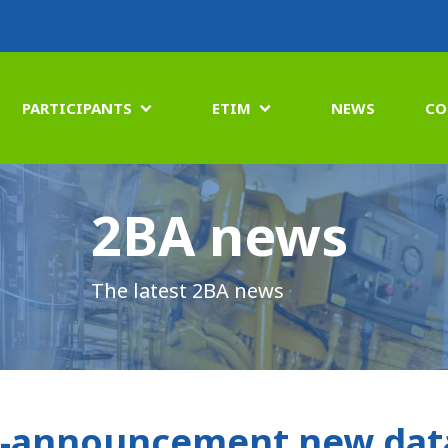
PARTICIPANTS
ETIM
NEWS
CO


2BA news
The latest 2BA news
-announcement new data 