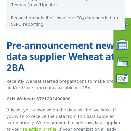
Testing Now (Update)
Request on behalf of installers: CO₂ data needed for
CSRD reporting
Pre-announcement new
data supplier Weheat at
2BA
Recently Weheat started preparations to make product
and/or trade item data available via 2BA.
GLN Weheat: 8721202400000.
It is not yet known when the data will be available. If
you wish to receive the data from this data supplier
automatically. W
e recommend to add this data supplier
to your
selection profile
. If your organization already