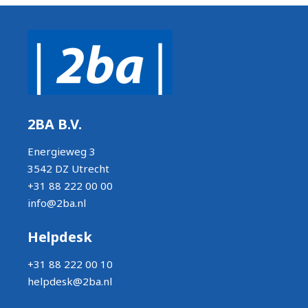
2BA B.V.
Energieweg 3
3542 DZ Utrecht
+31 88 222 00 00
info@2ba.nl
Helpdesk
+31 88 222 00 10
helpdesk@2ba.nl