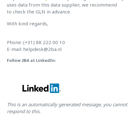
uses data from this data supplier, we recommend
to check the GLN in advance.
With kind regards,
Phone: (+31) 88 222 00 10
E-mail:
helpdesk@2ba.nl
Follow 2BA at LinkedIn:
This is an automatically generated message, you cannot
respond to this.