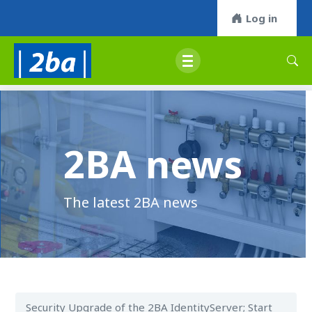
Log in
2BA news
The latest 2BA news
Security Upgrade of the 2BA IdentityServer; Start