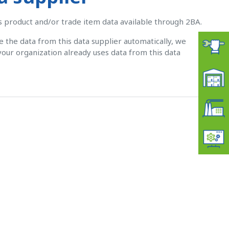
ts product and/or trade item data available through 2BA.
ve the data from this data supplier automatically, we
your organization already uses data from this data