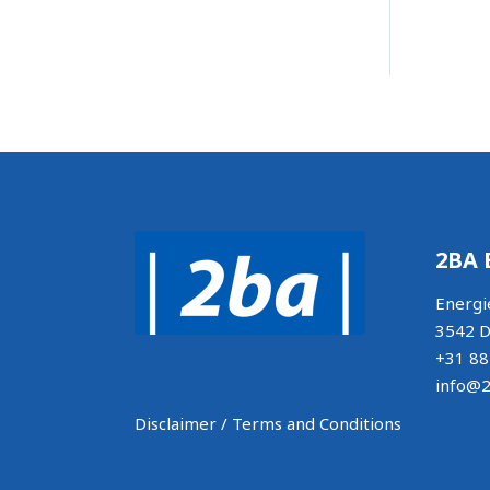
2BA 
Energi
3542 D
+31 88
info@2
Disclaimer / Terms and Conditions