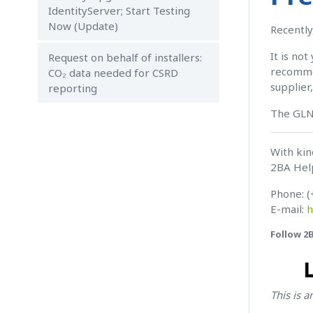
IdentityServer; Start Testing
Now (Update)
Recently
It is no
Request on behalf of installers:
recommen
CO₂ data needed for CSRD
supplier
reporting
The GLN
With kin
2BA Hel
Phone: (
E-mail:
h
Follow 2
This is 