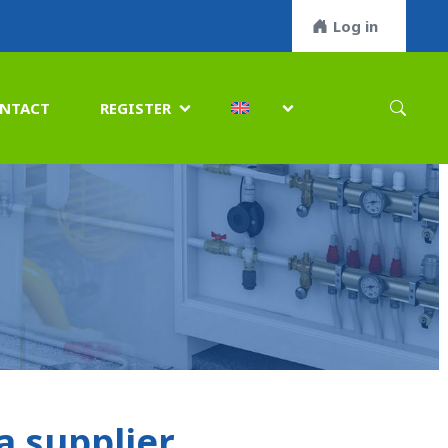
Log in
NTACT
REGISTER


 supplier