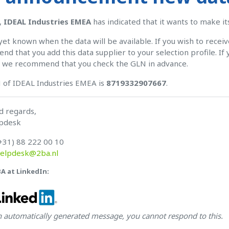
,
IDEAL Industries EMEA
has indicated that it wants to make i
t yet known when the data will be available. If you wish to recei
d that you add this data supplier to your selection profile. If 
, we recommend that you check the GLN in advance.
 of IDEAL Industries EMEA is
8719332907667
.
d regards,
pdesk
+31) 88 222 00 10
elpdesk@2ba.nl
BA at LinkedIn:
an automatically generated message, you cannot respond to this.