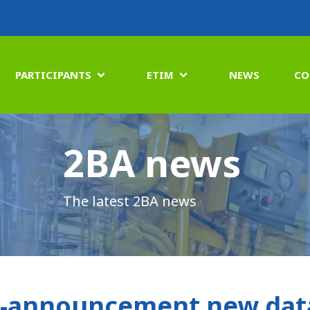
PARTICIPANTS
ETIM
NEWS
CO


2BA news
The latest 2BA news
-announcement new data