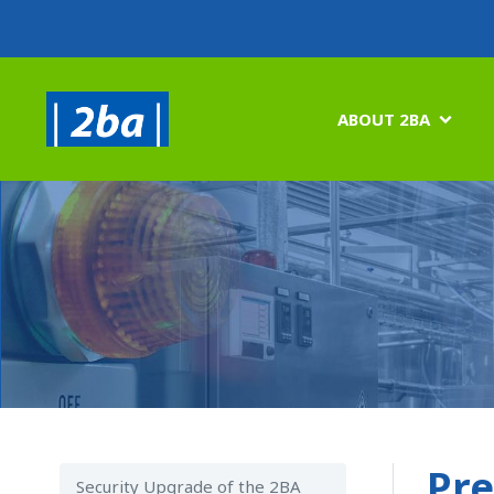
ABOUT 2BA

Pre
Security Upgrade of the 2BA