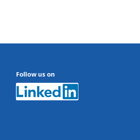
Follow us on