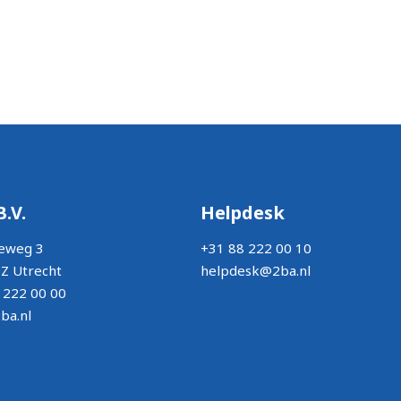
B.V.
Helpdesk
eweg 3
+31 88 222 00 10
Z Utrecht
helpdesk@2ba.nl
 222 00 00
ba.nl