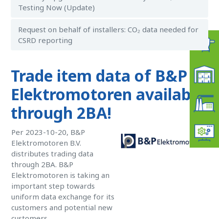
Testing Now (Update)
Request on behalf of installers: CO₂ data needed for
CSRD reporting
Trade item data of B&P
Elektromotoren available
through 2BA!
Per 2023-10-20, B&P
Elektromotoren B.V.
distributes trading data
through 2BA. B&P
Elektromotoren is taking an
important step towards
uniform data exchange for its
customers and potential new
customers.