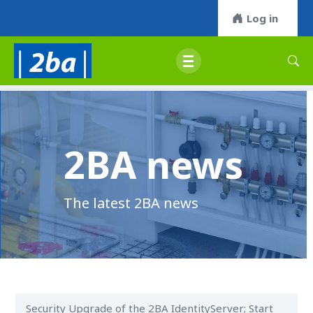
Log in
2BA news
The latest 2BA news
Security Upgrade of the 2BA IdentityServer; Start