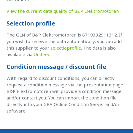
View the current data quality of B&P Elektromotoren
Selection profile
The GLN of B&P Elektromotoren is 8719332911312. If
you wish to receive the data automatically, you can add
this supplier to your
selectieprofile
. The data is also
available via
Unifeed
.
Condition message / discount file
With regard to discount conditions, you can directly
request a condition message via the presentation page.
B&P Elektromotoren will provide a condition message
and/or contact you. You can import the condition file
directly into your 2BA Online Condition Server and/or
software.