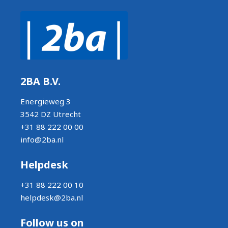
2BA B.V.
Energieweg 3
3542 DZ Utrecht
+31 88 222 00 00
info@2ba.nl
Helpdesk
+31 88 222 00 10
helpdesk@2ba.nl
Follow us on