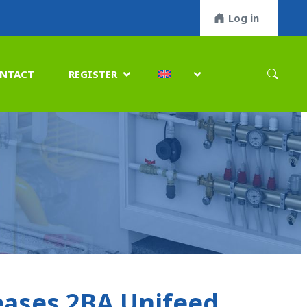
Log in
NTACT
REGISTER


ases 2BA Unifeed,