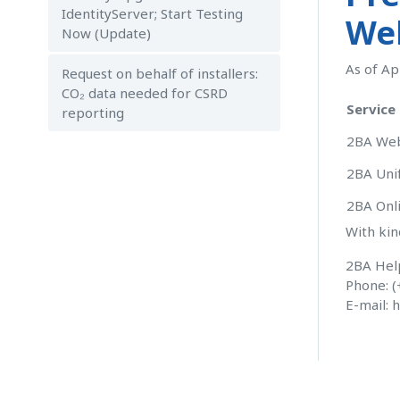
IdentityServer; Start Testing
Web
Now (Update)
As of Ap
Request on behalf of installers:
CO₂ data needed for CSRD
Service
reporting
2BA Web
2BA Uni
2BA Onli
With kin
2BA Hel
Phone: (
E-mail:
h