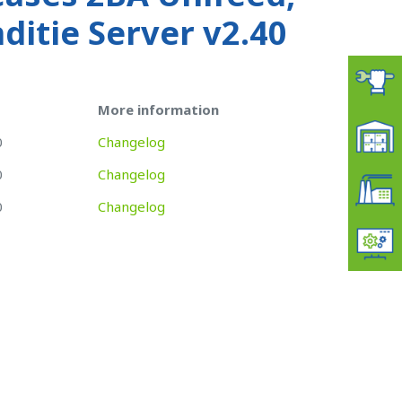
itie Server v2.40
More information
0
Changelog
0
Changelog
0
Changelog