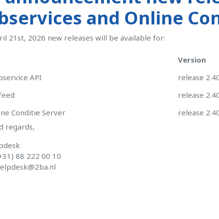
services and Online Cond
ril 21st, 2026 new releases will be available for:
Version
service API
release 2.4
feed
release 2.4
ne Conditie Server
release 2.4
d regards,
pdesk
+31) 88 222 00 10
elpdesk@2ba.nl