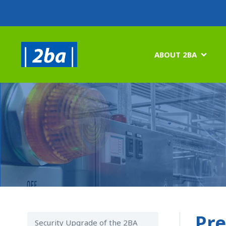
ABOUT 2BA

Pre
Security Upgrade of the 2BA