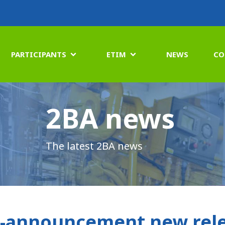
PARTICIPANTS
ETIM
NEWS
CO


2BA news
The latest 2BA news
-announcement new rele