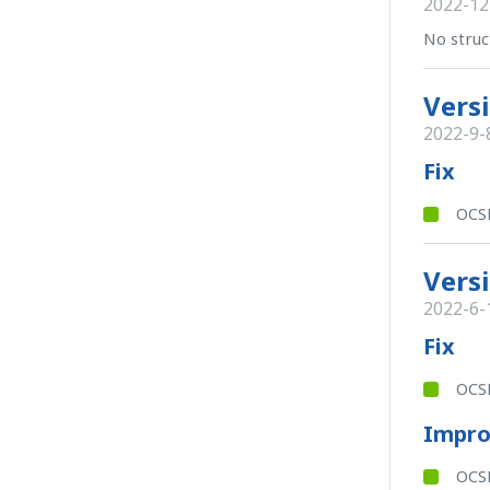
2022-12
No struc
Versi
2022-9-
Fix
OCSB
Versi
2022-6-
Fix
OCSB
Impr
OCSB