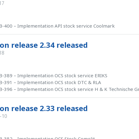
17
-400 – Implementation API stock service Coolmark
on release 2.34 released
18
-389 – Implementation OCS stock service ERIKS
B-391 – Implementation OCS stock DTC & RLA
-396 – Implementation OCS stock service H & K Technische G
on release 2.33 released
-10
B-382 – Implementation OCS Stock Comelit