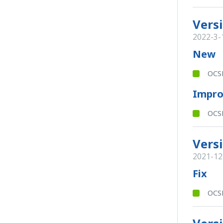
Versi
2022-3-
New
OCSB
Impr
OCSB
Versi
2021-12
Fix
OCSB