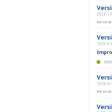
Versi
2023-12
No struc
Versi
2023-6-
Impr
OCSB
Versi
2023-9-
No struc
Versi