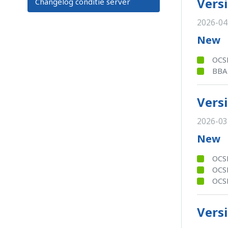
Versi
Changelog conditie server
2026-04
New
OCSB
BBA
Versi
2026-03
New
OCSB
OCSB
OCSB
Versi