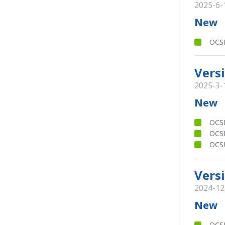
2025-6-
New
OCSB
Versi
2025-3-
New
OCSB
OCS
OCSB
Versi
2024-12
New
OCS