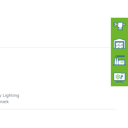
 Lighting
hniek