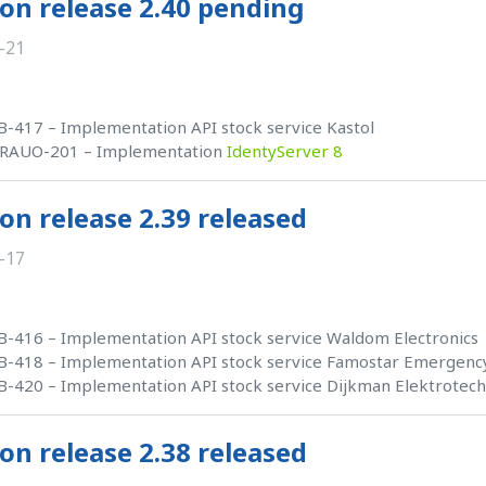
on release 2.40 pending
-21
-417 – Implementation API stock service Kastol
RAUO-201 – Implementation
IdentyServer 8
on release 2.39 released
-17
-416 – Implementation API stock service Waldom Electronics
-418 – Implementation API stock service Famostar Emergency
-420 – Implementation API stock service Dijkman Elektrotec
on release 2.38 released