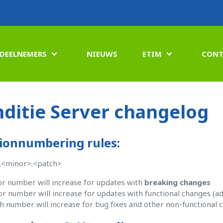
DEELNEMERS
NIEUWS
ETIM
CONT


ditie Server changelog
ionnumbering rules:
.<minor>.<patch>
r number will increase for updates with
breaking changes
r number will increase for updates with functional changes (ad
h number will increase for bug fixes and other non-functional 