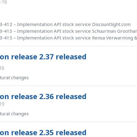
-16
-412 – Implementation API stock service Discountlight.com
-413 – Implementation API stock service Schuurman Groothan
-415 – Implementation API stock service Rensa Verwarming & 
on release 2.37 released
16
tural changes
on release 2.36 released
19
tural changes
on release 2.35 released