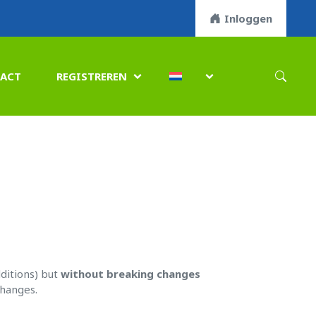
Inloggen
ACT
REGISTREREN


ditions) but
without breaking changes
changes.