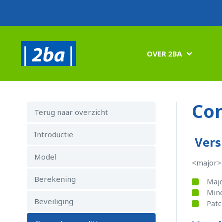
OVER 2BA

Con
Terug naar overzicht
Introductie
Vers
Model
<major>
Berekening
Majo
Mino
Beveiliging
Patc