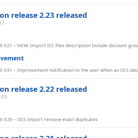
on release 2.23 released
17
-321 – NEW: Import ICC files description Include discount gro
ovement
-331 – Improvement notification to the user when an OCS dat
on release 2.22 released
-09
-320 – OCS Import remove exact duplicates