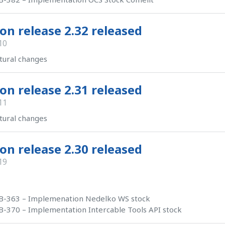
on release 2.32 released
10
tural changes
on release 2.31 released
11
tural changes
on release 2.30 released
19
B-363 – Implemenation Nedelko WS stock
-370 – Implementation Intercable Tools API stock