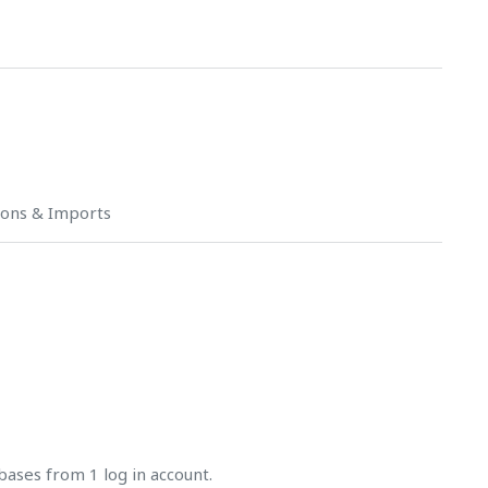
ions & Imports
bases from 1 log in account.