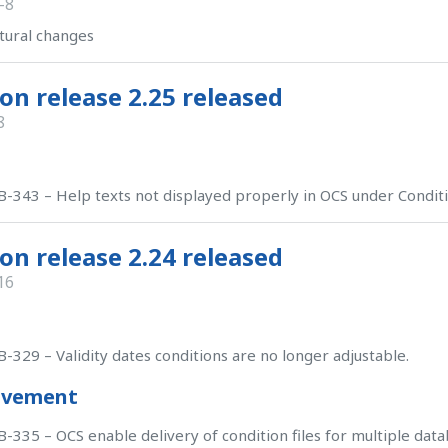
-8
tural changes
on release 2.25 released
8
-343 – Help texts not displayed properly in OCS under Condit
on release 2.24 released
16
-329 – Validity dates conditions are no longer adjustable.
ovement
-335 – OCS enable delivery of condition files for multiple data