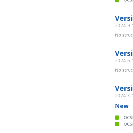
Versi
2024-9-
No struc
Versi
2024-6-
No struc
Versi
2024-3-
New
OCS
OCSB