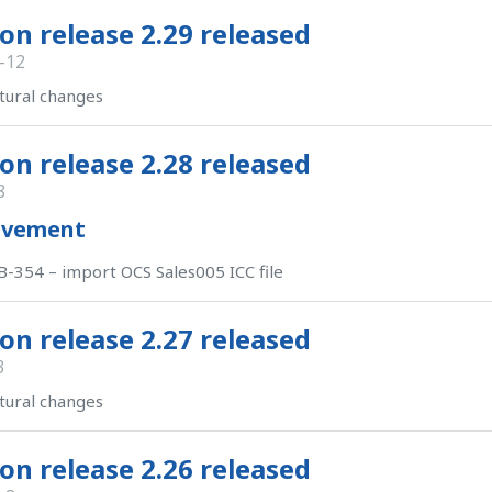
on release 2.29 released
-12
tural changes
on release 2.28 released
8
ovement
-354 – import OCS Sales005 ICC file
on release 2.27 released
3
tural changes
on release 2.26 released