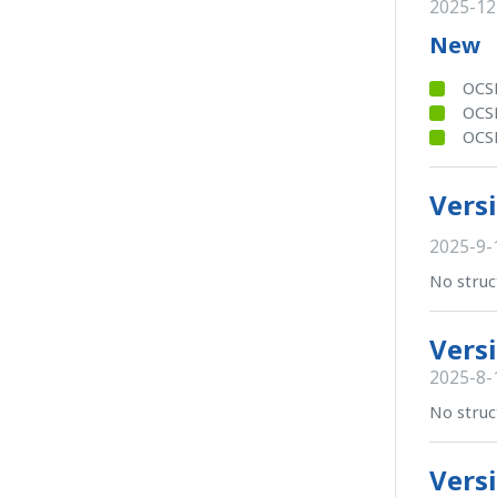
2025-12
New
OCSB
OCSB
OCSB
Versi
2025-9-
No struc
Versi
2025-8-
No struc
Versi