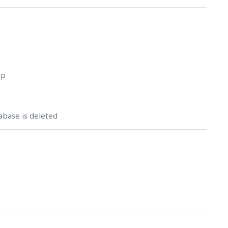
up
abase is deleted