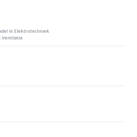
del in Elektrotechniek
Ventilatie