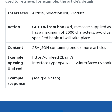
used to retrieve, for example, the article’s details.
Interfaces
Article, Selection list, Product
Action
GET
to/from hookUrl
, message supplied a
has a maximum of 2000 characters, avoid using
specified hookUrl will take place.
Content
2BA JSON containing one or more articles
Example
https://unifeed.2ba.nl/?
opening
interfaceType=JSONGET&interface=1&hook
Unifeed
Example
(see “JSON” tab)
response