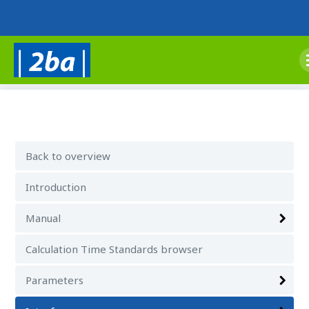
Back to overview
Introduction
Manual
Calculation Time Standards browser
Parameters