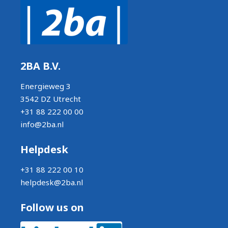
2BA B.V.
Energieweg 3
3542 DZ Utrecht
+31 88 222 00 00
info@2ba.nl
Helpdesk
+31 88 222 00 10
helpdesk@2ba.nl
Follow us on