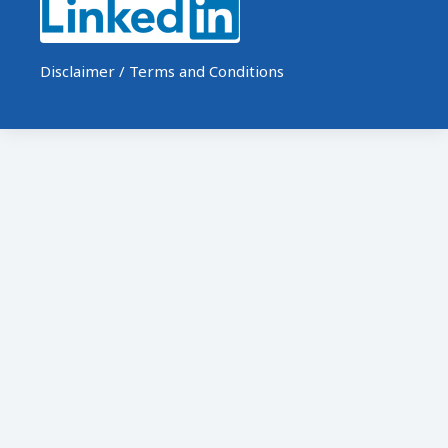
Disclaimer / Terms and Conditions