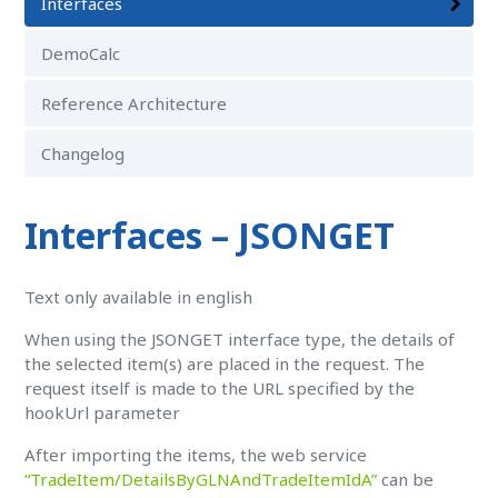
Interfaces
DemoCalc
Reference Architecture
Changelog
Interfaces – JSONGET
Text only available in english
When using the JSONGET interface type, the details of
the selected item(s) are placed in the request. The
request itself is made to the URL specified by the
hookUrl parameter
After importing the items, the web service
“TradeItem/DetailsByGLNAndTradeItemIdA”
can be