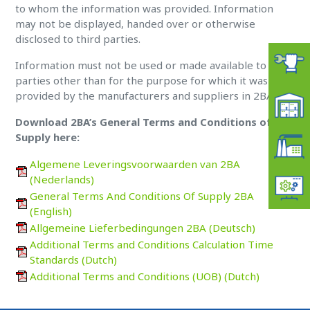
to whom the information was provided. Information
may not be displayed, handed over or otherwise
disclosed to third parties.
Information must not be used or made available to third
parties other than for the purpose for which it was
provided by the manufacturers and suppliers in 2BA.
Download 2BA’s General Terms and Conditions of
Supply here:
Algemene Leveringsvoorwaarden van 2BA
(Nederlands)
General Terms And Conditions Of Supply 2BA
(English)
Allgemeine Lieferbedingungen 2BA (Deutsch)
Additional Terms and Conditions Calculation Time
Standards (Dutch)
Additional Terms and Conditions (UOB) (Dutch)