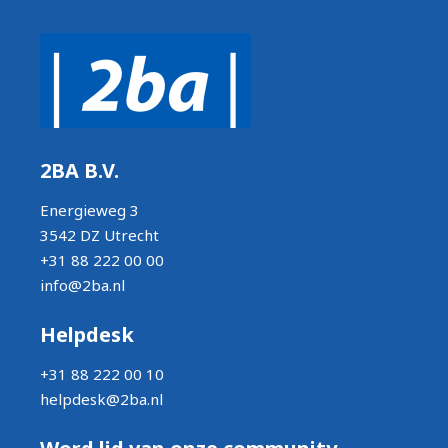
2BA B.V.
Energieweg 3
3542 DZ Utrecht
+31 88 222 00 00
info@2ba.nl
Helpdesk
+31 88 222 00 10
helpdesk@2ba.nl