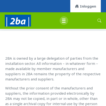
Inloggen
2BA is owned by a large delegation of parties from the
installation sector. All information – in whatever form –
made available by member manufacturers and
suppliers in 2BA remains the property of the respective
manufacturers and suppliers.
Without the prior consent of the manufacturers and
suppliers, the information provided electronically by
2BA may not be copied, in part or in whole, other than
as a single archival copy for internal use by the person