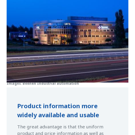
Images: Beenen Industrial automation
Product information more
widely available and usable
The great advantage is that the uniform
product and price information as well as