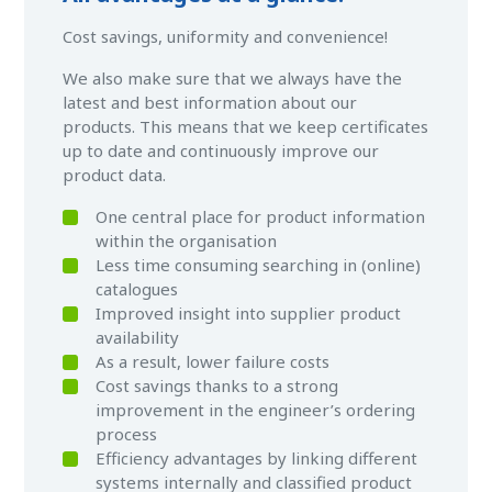
Cost savings, uniformity and convenience!
We also make sure that we always have the
latest and best information about our
products. This means that we keep certificates
up to date and continuously improve our
product data.
One central place for product information
within the organisation
Less time consuming searching in (online)
catalogues
Improved insight into supplier product
availability
As a result, lower failure costs
Cost savings thanks to a strong
improvement in the engineer’s ordering
process
Efficiency advantages by linking different
systems internally and classified product