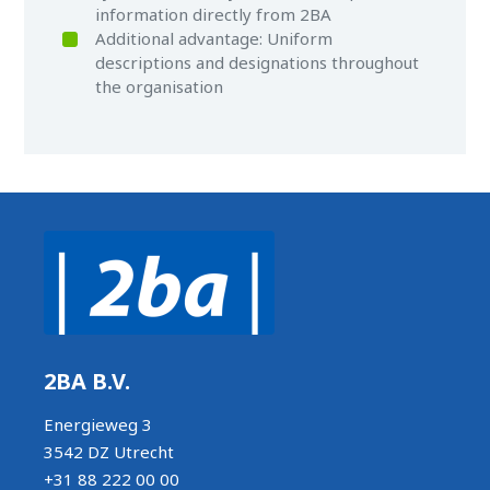
information directly from 2BA
Additional advantage: Uniform
descriptions and designations throughout
the organisation
2BA B.V.
Energieweg 3
3542 DZ Utrecht
+31 88 222 00 00