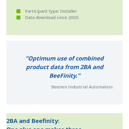
Participant type: Installer
Data download since 2005
”Optimum use of combined
product data from 2BA and
BeeFinity.”
Beenen Industrial Automation
2BA and Beefinity: