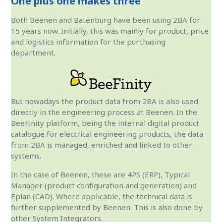
One plus one makes three
Both Beenen and Batenburg have been using 2BA for
15 years now. Initially, this was mainly for product, price
and logistics information for the purchasing
department.
But nowadays the product data from 2BA is also used
directly in the engineering process at Beenen. In the
BeeFinity platform, being the internal digital product
catalogue for electrical engineering products, the data
from 2BA is managed, enriched and linked to other
systems.
In the case of Beenen, these are 4PS (ERP), Typical
Manager (product configuration and generation) and
Eplan (CAD). Where applicable, the technical data is
further supplemented by Beenen. This is also done by
other System Integrators.