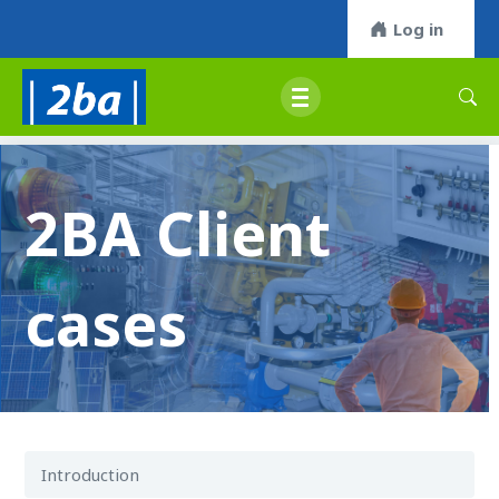
Log in
2BA Client
cases
Introduction