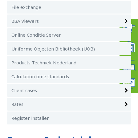
File exchange
2BA viewers
Online Conditie Server
Uniforme Objecten Bibliotheek (UOB)
Products Techniek Nederland
Calculation time standards
Client cases
Rates
Register installer