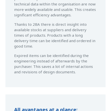
technical data within the organisation are now
more widely available and usable. This creates
significant efficiency advantages.
Thanks to 2BA there is direct insight into
available stocks at suppliers and delivery
times of products. Products with a long
delivery time can be identified and ordered in
good time.
Expired items can be identified during the
engineering instead of afterwards by the
purchaser. This saves a lot of internal actions
and revisions of design documents.
All avantages at a glance: