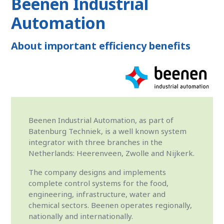
Beenen Industrial
Automation
About important efficiency benefits
Beenen Industrial Automation, as part of
Batenburg Techniek, is a well known system
integrator with three branches in the
Netherlands: Heerenveen, Zwolle and Nijkerk.
The company designs and implements
complete control systems for the food,
engineering, infrastructure, water and
chemical sectors. Beenen operates regionally,
nationally and internationally.