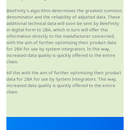
BeeFinity’s algorithm determines the greatest common
denominator and the reliability of adjusted data. These
additional technical data will soon be sent by BeeFinity
in digital form to 2BA, which in turn will offer this
information directly to the manufacturer concerned,
with the aim of further optimising their product data
for 2BA for use by system integrators. In this way,
increased data quality is quickly offered to the entire
chain.
All this with the aim of further optimizing their product
data for 2BA for use by System Integrators. This way,
increased data quality is quickly offered to the entire
chain.