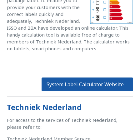
package label. To enable you to
provide your customers with the
correct labels quickly and
adequately, Techniek Nederland,
ISSO and 2BA have developed an online calculator. This
handy calculation tool is available free of charge to
members of Techniek Nederland. The calculator works
on tablets, smartphones and computers.
System Label Calculator Website
Techniek Nederland
For access to the services of Techniek Nederland,
please refer to:
Techniek Nederland Member Service