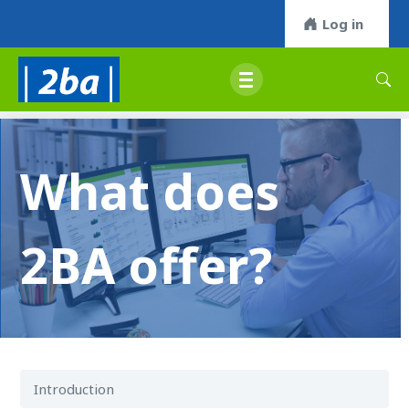
Log in
What does
2BA offer?
Introduction