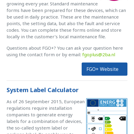
growing every year. Standard maintenance
forms have been prepared for these devices, which can
be used in daily practice. These are the maintenance
points, the setting data, but also the fault and service
codes. You can complete these forms online and store
locally in the customer’s local maintenance file.
Questions about FGO+? You can ask your question here
using the contact form or by email:
fgoplus@2ba.nl
FGO+ Website
System Label Calculator
As of 26 September 2015, European
regulations require installation
companies to generate energy
labels for a combination of devices,
the so-called system label or