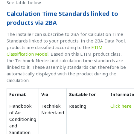
See table below.
Calculation Time Standards linked to
products via 2BA
The installer can subscribe to 2BA for Calculation Time
Standards linked to your products. In the 2BA Data Pool,
products are classified according to the
ETIM
Classification Model
. Based on this ETIM product class,
the Techniek Nederland calculation time standards are
linked to it. These assembly standards can therefore be
automatically displayed with the product during the
calculation.
Format
Via
Suitable for
Informati
Handbook
Techniek
Reading
Click here
of Air
Nederland
Conditioning
and
Sanitation