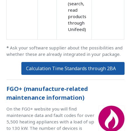
(search,
read
products
through
Unifeed)
*
Ask your software supplier about the possibilities and
whether these are already integrated in your package.
Calculation Time Standards through 2BA
FGO+ (manufacture-related
maintenance information)
On the FGO+ website you will find
maintenance data and fault codes for over
5,500 heating appliances with a load of up
to 130 kW. The number of devices is