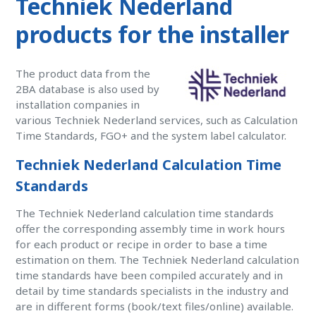
Techniek Nederland
products for the installer
The product data from the
2BA database is also used by
installation companies in
various Techniek Nederland services, such as Calculation
Time Standards, FGO+ and the system label calculator.
Techniek Nederland Calculation Time
Standards
The Techniek Nederland calculation time standards
offer the corresponding assembly time in work hours
for each product or recipe in order to base a time
estimation on them. The Techniek Nederland calculation
time standards have been compiled accurately and in
detail by time standards specialists in the industry and
are in different forms (book/text files/online) available.