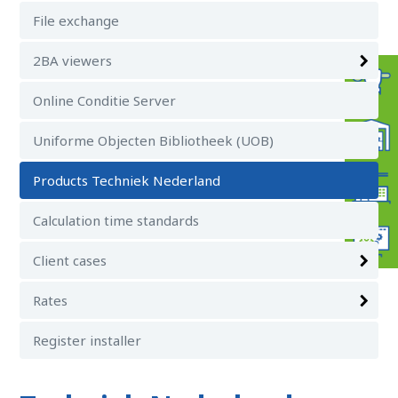
File exchange
2BA viewers
Online Conditie Server
Uniforme Objecten Bibliotheek (UOB)
Products Techniek Nederland
Calculation time standards
Client cases
Rates
Register installer