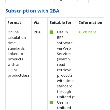
Subscription with 2BA:
Format
Via
Suitable for
Information
Online
2BA
Use in
Click here
calculation
ERP
time
software
standards
via Web
linked to
Services
products
(search,
with an
read
ETIM
retrieve
productclass
products
with time
standard
through
Unifeed.)*
Use in
Unifeed