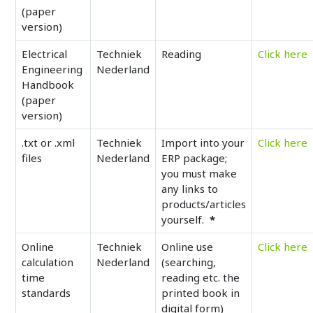
(paper
version)
Electrical
Techniek
Reading
Click here
Engineering
Nederland
Handbook
(paper
version)
.txt or .xml
Techniek
Import into your
Click here
files
Nederland
ERP package;
you must make
any links to
products/articles
yourself.
*
Online
Techniek
Online use
Click here
calculation
Nederland
(searching,
time
reading etc. the
standards
printed book in
digital form)