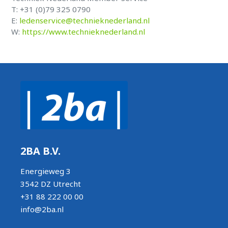
T: +31 (0)79 325 0790
E:
ledenservice@technieknederland.nl
W:
https://www.technieknederland.nl
2BA B.V.
Energieweg 3
3542 DZ Utrecht
+31 88 222 00 00
info@2ba.nl