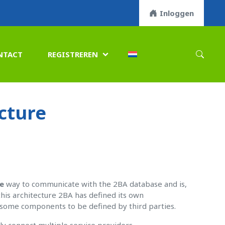
Inloggen
NTACT
REGISTREREN

cture
e
way to communicate with the 2BA database and is,
his architecture 2BA has defined its own
r some components to be defined by third parties.