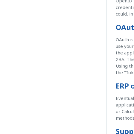
OpenID t
credenti
could, i
OAut
OAuth is
use your
the appl
2BA. The
Using th
the “Tok
ERP o
Eventual
applicat
or Calcu
methods
Supp