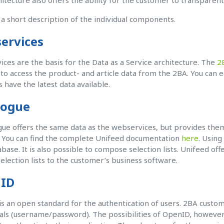
hitecture also offers the ability for the customer to transparen
 a short description of the individual components.
ervices
ces are the basis for the Data as a Service architecture. The
2
 to access the product- and article data from the 2BA. You can 
s have the latest data available.
logue
gue offers the same data as the webservices, but provides them
. You can find the complete Unifeed documentation
here
. Using
base. It is also possible to compose selection lists. Unifeed offe
selection lists to the customer’s business software.
ID
s an open standard for the authentication of users. 2BA custom
als (username/password). The possibilities of OpenID, however,