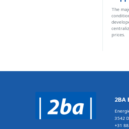
The majo
conditio
develope
centrali
prices.
2BA 
Energi
3542 D
+31 88