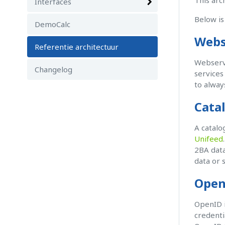
This arc
Interfaces
Below is
DemoCalc
Webs
Referentie architectuur
Webservi
Changelog
services
to alway
Cata
A catalo
Unifeed
2BA data
data or 
Open
OpenID i
credenti