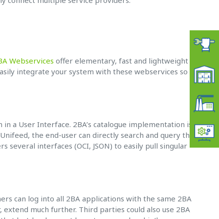
tly connect multiple service providers.
BA Webservices
offer elementary, fast and lightweight
easily integrate your system with these webservices so as
 in a User Interface. 2BA’s catalogue implementation is
 Unifeed, the end-user can directly search and query the
rs several interfaces (OCI, JSON) to easily pull singular
ers can log into all 2BA applications with the same 2BA
 extend much further. Third parties could also use 2BA