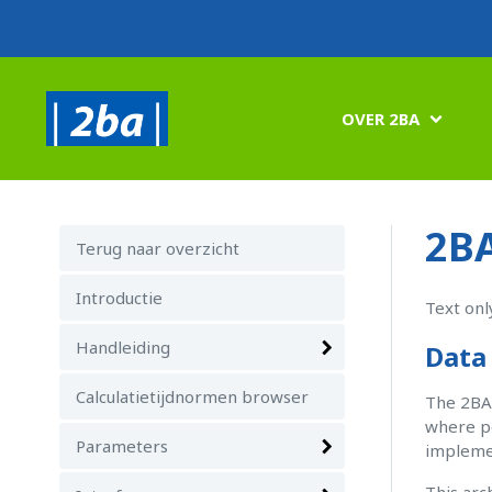
OVER 2BA

2BA
Terug naar overzicht
Introductie
Text onl
Handleiding
Data 
Calculatietijdnormen browser
The 2BA 
where p
Parameters
implemen