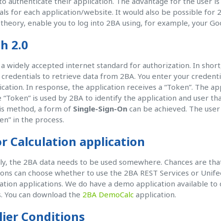
o authenticate their application. The advantage for the user 
als for each application/website. It would also be possible for
n theory, enable you to log into 2BA using, for example, your Go
h 2.0
 a widely accepted internet standard for authorization. In short
 credentials to retrieve data from 2BA. You enter your creden
ication. In response, the application receives a “Token”. The appl
 “Token” is used by 2BA to identify the application and user th
is method, a form of
Single-Sign-On
can be achieved. The user c
en” in the process.
r Calculation application
ly, the 2BA data needs to be used somewhere. Chances are that 
ions can choose whether to use the 2BA REST Services or Unifee
lation applications. We do have a demo application available to
. You can download the
2BA DemoCalc
application.
lier Conditions