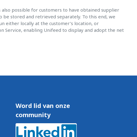
is also possible for customers to have obtained supplier
o be stored and retrieved separately. To this end, we
 either locally at the customer’s location, or
on Service, enabling Unifeed to display and adopt the net
Word lid van onze
community