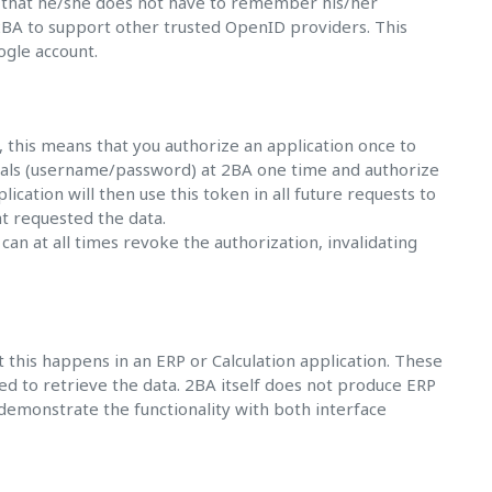
is that he/she does not have to remember his/her
 2BA to support other trusted OpenID providers. This
ogle account.
, this means that you authorize an application once to
tials (username/password) at 2BA one time and authorize
ication will then use this token in all future requests to
at requested the data.
an at all times revoke the authorization, invalidating
this happens in an ERP or Calculation application. These
d to retrieve the data. 2BA itself does not produce ERP
 demonstrate the functionality with both interface