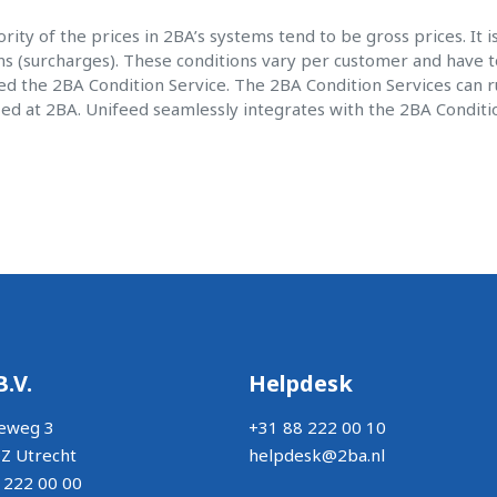
rity of the prices in 2BA’s systems tend to be gross prices. It 
ns (surcharges). These conditions vary per customer and have t
d the 2BA Condition Service. The 2BA Condition Services can run
zed at 2BA. Unifeed seamlessly integrates with the 2BA Conditi
B.V.
Helpdesk
eweg 3
+31 88 222 00 10
Z Utrecht
helpdesk@2ba.nl
 222 00 00