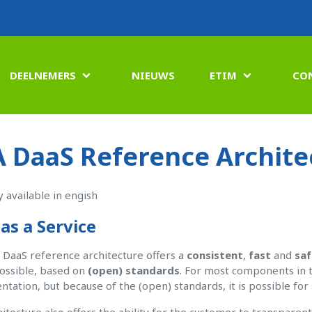
DEELNEMERS
NIEUWS
ETIM
CO


 DaaS Reference Archite
y available in engish
as a Service
DaaS reference architecture offers a
consistent
,
fast
and
saf
ossible, based on
(open) standards
. For most components in t
tation, but because of the (open) standards, it is possible fo