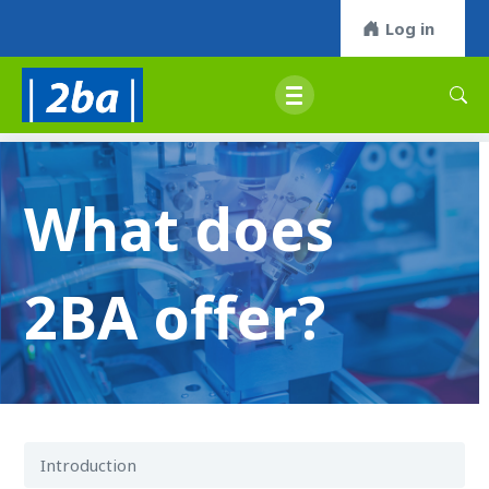
Log in
What does
2BA offer?
Introduction