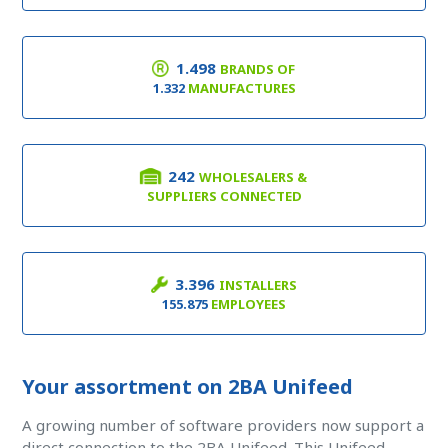
1.498
BRANDS OF
1.332
MANUFACTURES
242
WHOLESALERS &
SUPPLIERS CONNECTED
3.396
INSTALLERS
155.875
EMPLOYEES
Your assortment on 2BA Unifeed
A growing number of software providers now support a
direct connection to the 2BA Unifeed. This Unifeed