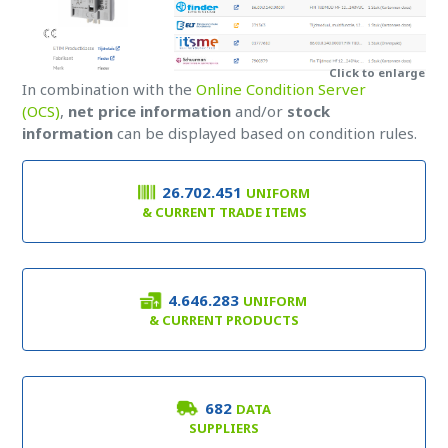
Click to enlarge
In combination with the
Online Condition Server
(OCS)
,
net price information
and/or
stock
information
can be displayed based on condition rules.
26.702.451
UNIFORM
& CURRENT TRADE ITEMS
4.646.283
UNIFORM
& CURRENT PRODUCTS
682
DATA
SUPPLIERS