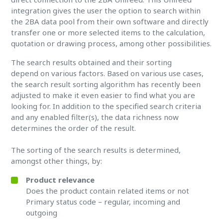
integration gives the user the option to search within
the 2BA data pool from their own software and directly
transfer one or more selected items to the calculation,
quotation or drawing process, among other possibilities.
The search results obtained and their sorting
depend on various factors. Based on various use cases,
the search result sorting algorithm has recently been
adjusted to make it even easier to find what you are
looking for. In addition to the specified search criteria
and any enabled filter(s), the data richness now
determines the order of the result.
The sorting of the search results is determined,
amongst other things, by:
Product relevance
Does the product contain related items or not
Primary status code – regular, incoming and
outgoing