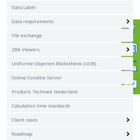
Data Label
Data requirements
File exchange
2BA Viewers
Uniforme Objecten Bibliotheek (UOB)
Online Conditie Server
Products Techniek Nederland
Calculation time standards
Client cases
Roadmap