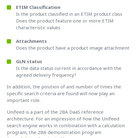
ETIM Classification
Is the product classified in an ETIM product class
Does the product feature one or more ETIM
characteristic values
Attachments
Does the product have a product image attachment
GLN status
Is the data status current in accordance with the
agreed delivery frequency?
In addition, the position of and number of times the
specific search criteria are found will now play an
important role.
Unifeed is a part of the 2BA DaaS reference
architecture. For an impression of how the Unifeed
search engine works in combination with a calculation
program, the 2BA demonstration program