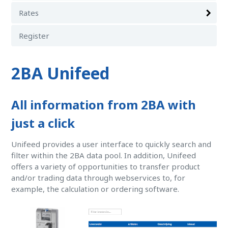
Rates
Register
2BA Unifeed
All information from 2BA with
just a click
Unifeed provides a user interface to quickly search and
filter within the 2BA data pool. In addition, Unifeed
offers a variety of opportunities to transfer product
and/or trading data through webservices to, for
example, the calculation or ordering software.