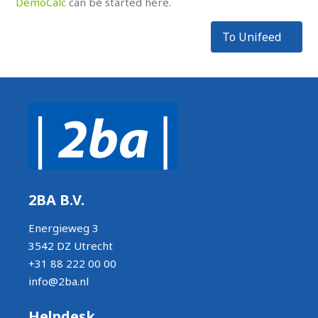
DemoCalc
can be started here.
To Unifeed
2BA B.V.
Energieweg 3
3542 DZ Utrecht
+31 88 222 00 00
info@2ba.nl
Helpdesk