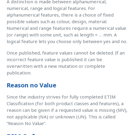
A distinction is made between alphanumerical,
numerical, range and logical features. For
alphanumerical features, there is a choice of fixed
possible values such as colour, design, material.
Numerical and range features require a numerical value
(or range) with some unit, such as length = … mm. A
logical feature lets you choose only between yes and no.
Once published, feature values cannot be deleted. If an
incorrect feature value is published it can be
overwritten with a new mutation or complete
publication.
Reason no Value
Since the industry strives for fully completed ETIM
Classification (for both product classes and features), a
reason can be given if a requested value is missing (MV),
not applicable (NA) or unknown (UN). This is called
“Reason No Value”.