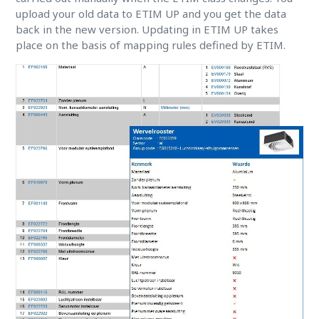
upload your old data to ETIM UP and you get the data
back in the new version. Updating in ETIM UP takes
place on the basis of mapping rules defined by ETIM.