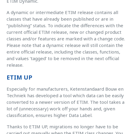
ETIM Dynamic.
A dynamic or intermediate ETIM release contains all
classes that have already been published or are in
“publishing” status. To indicate the differences with the
current official ETIM release, new or changed product
classes and/or features are marked with a change code.
Please note that a dynamic release will still contain the
entire official release, including the classes, functions,
and values ​​’tagged’ to be removed in the next official
release.
ETIM UP
Especially for manufacturers, Ketenstandaard Bouw en
Techniek has developed a tool which data can be easily
converted to a newer version of ETIM. The tool takes a
lot of (unnecessary) work off your hands and, given
classification, ensures higher Data Label.
Thanks to ETIM UP, migrations no longer have to be
carried out manually when the ETIM class changes. You