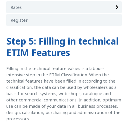
Rates
Register
Step 5: Filling in technical
ETIM Features
Filling in the technical feature values is a labour-
intensive step in the ETIM Classification. When the
technical features have been filled in according to the
classification, the data can be used by wholesalers as a
basis for search systems, web shops, catalogue and
other commercial communications. In addition, optimum
use can be made of your data in all business processes,
design, calculation, purchasing and administration of the
processors.