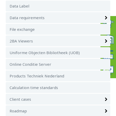
Data Label
Data requirements
File exchange
2BA Viewers
Uniforme Objecten Bibliotheek (UOB)
Online Conditie Server
Products Techniek Nederland
Calculation time standards
Client cases
Roadmap