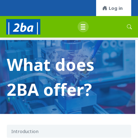
Log in
What does
2BA offer?
Introduction