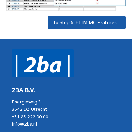
To Step 6: ETIM MC Features
2BA B.V.
Energieweg 3
3542 DZ Utrecht
+31 88 222 00 00
info@2ba.nl