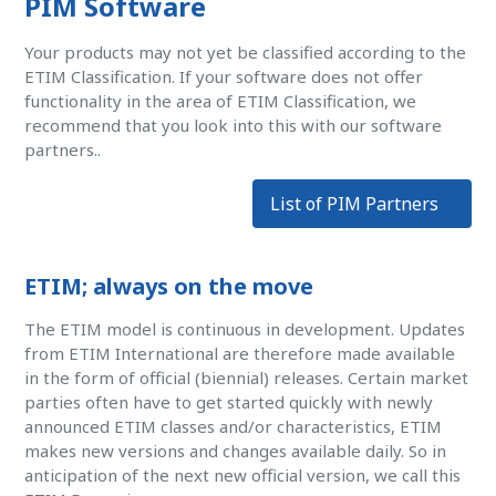
PIM Software
Your products may not yet be classified according to the
ETIM Classification. If your software does not offer
functionality in the area of ETIM Classification, we
recommend that you look into this with our software
partners..
List of PIM Partners
ETIM; always on the move
The ETIM model is continuous in development. Updates
from ETIM International are therefore made available
in the form of official (biennial) releases. Certain market
parties often have to get started quickly with newly
announced ETIM classes and/or characteristics, ETIM
makes new versions and changes available daily. So in
anticipation of the next new official version, we call this