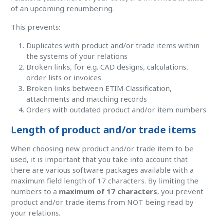
of an upcoming renumbering.
This prevents:
Duplicates with product and/or trade items within
the systems of your relations
Broken links, for e.g. CAD designs, calculations,
order lists or invoices
Broken links between ETIM Classification,
attachments and matching records
Orders with outdated product and/or item numbers
Length of product and/or trade items
When choosing new product and/or trade item to be
used, it is important that you take into account that
there are various software packages available with a
maximum field length of 17 characters. By limiting the
numbers to a
maximum of 17 characters
, you prevent
product and/or trade items from NOT being read by
your relations.