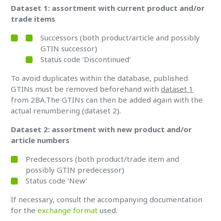
Dataset 1: assortment with current product and/or
trade items
Successors (both product/article and possibly
GTIN successor)
Status code ‘Discontinued’
To avoid duplicates within the database, published
GTINs must be removed beforehand with
dataset 1
from 2BA.The GTINs can then be added again with the
actual renumbering (dataset 2).
Dataset 2: assortment with new product and/or
article numbers
Predecessors (both product/trade item and
possibly GTIN predecessor)
Status code ‘New’
If necessary, consult the accompanying documentation
for the
exchange format
used.