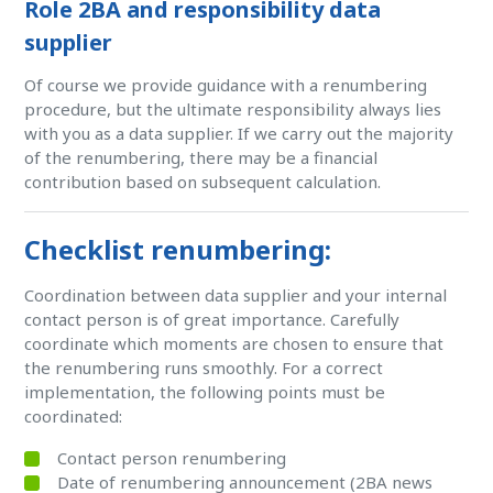
Role 2BA and responsibility data
supplier
Of course we provide guidance with a renumbering
procedure, but the ultimate responsibility always lies
with you as a data supplier. If we carry out the majority
of the renumbering, there may be a financial
contribution based on subsequent calculation.
Checklist renumbering:
Coordination between data supplier and your internal
contact person is of great importance. Carefully
coordinate which moments are chosen to ensure that
the renumbering runs smoothly. For a correct
implementation, the following points must be
coordinated:
Contact person renumbering
Date of renumbering announcement (2BA news