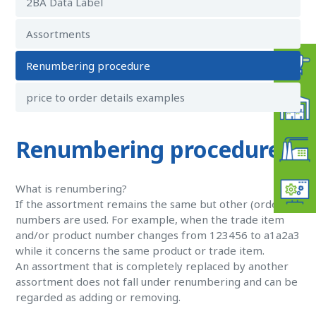
2BA Data Label
Assortments
Renumbering procedure
price to order details examples
Renumbering procedure
What is renumbering?
If the assortment remains the same but other (order)
numbers are used. For example, when the trade item
and/or product number changes from 123456 to a1a2a3
while it concerns the same product or trade item.
An assortment that is completely replaced by another
assortment does not fall under renumbering and can be
regarded as adding or removing.