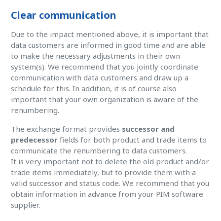
Clear communication
Due to the impact mentioned above, it is important that
data customers are informed in good time and are able
to make the necessary adjustments in their own
system(s). We recommend that you jointly coordinate
communication with data customers and draw up a
schedule for this. In addition, it is of course also
important that your own organization is aware of the
renumbering.
The exchange format provides
successor and
predecessor
fields for both product and trade items to
communicate the renumbering to data customers.
It is very important not to delete the old product and/or
trade items immediately, but to provide them with a
valid successor and status code. We recommend that you
obtain information in advance from your PIM software
supplier.