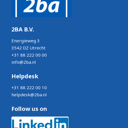
2BA B.V.
Energieweg 3
3542 DZ Utrecht
+31 88 222 00 00
info@2ba.nl
Helpdesk
+31 88 222 00 10
helpdesk@2ba.nl
Follow us on