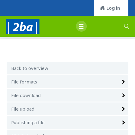
Log in
Back to overview
File formats
File download
File upload
Publishing a file