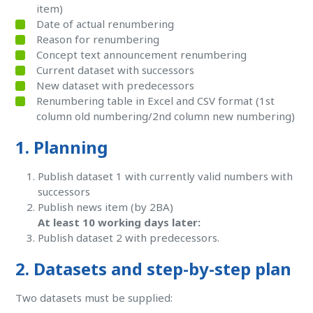
item)
Date of actual renumbering
Reason for renumbering
Concept text announcement renumbering
Current dataset with successors
New dataset with predecessors
Renumbering table in Excel and CSV format (1st
column old numbering/2nd column new numbering)
1. Planning
Publish dataset 1 with currently valid numbers with
successors
Publish news item (by 2BA)
At least 10 working days later:
Publish dataset 2 with predecessors.
2. Datasets and step-by-step plan
Two datasets must be supplied: