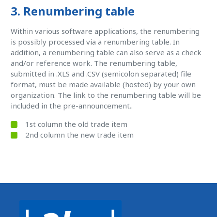
3. Renumbering table
Within various software applications, the renumbering
is possibly processed via a renumbering table. In
addition, a renumbering table can also serve as a check
and/or reference work. The renumbering table,
submitted in .XLS and .CSV (semicolon separated) file
format, must be made available (hosted) by your own
organization. The link to the renumbering table will be
included in the pre-announcement..
1st column the old trade item
2nd column the new trade item