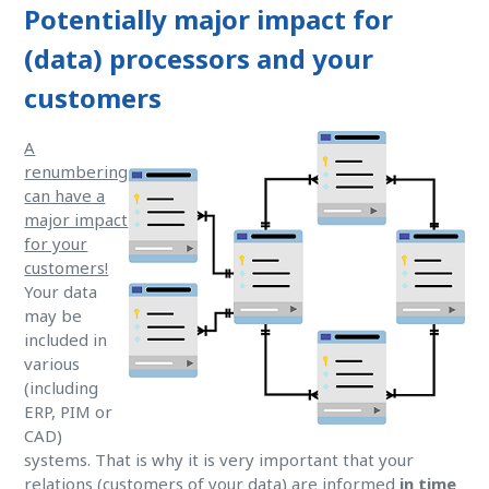
Potentially major impact for
(data) processors and your
customers
A
renumbering
can have a
major impact
for your
customers!
Your data
may be
included in
various
(including
ERP, PIM or
CAD)
systems. That is why it is very important that your
relations (customers of your data) are informed
in time