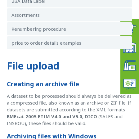
2BA Data Label
Assortments
Renumbering procedure
price to order details examples
File upload
Creating an archive file
A dataset to be processed should always be delivered as
a compressed file, also known as an archive or ZIP file. If
datasets are submitted according to the XML formats
BMEcat 2005 ETIM V4.0 and V5.0, DICO
(SALES and
INSBOU), these files should be valid.
Archiving files with Windows