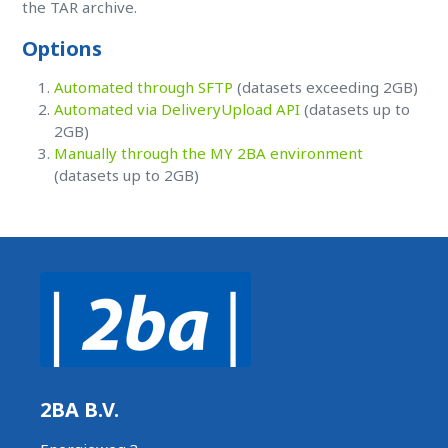
the TAR archive.
Options
Automated through SFTP
(datasets exceeding 2GB)
Automated via DeliveryUpload API
(datasets up to
2GB)
Manually through the MY 2BA environment
(datasets up to 2GB)
2BA B.V.