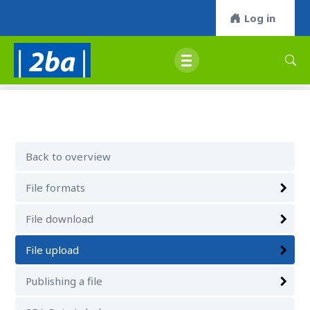
Log in
Back to overview
File formats
File download
File upload
Publishing a file