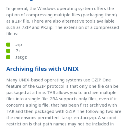
In general, the Windows operating system offers the
option of compressing multiple files (packaging them)
as a ZIP file. There are also alternative tools available
such as 7ZIP and PKZip. The extension of a compressed
file is:
.zip
.7z
.tar.gz
Archiving files with UNIX
Many UNIX-based operating systems use GZIP. One
feature of the GZIP protocol is that only one file can be
packaged at a time. TAR allows you to archive multiple
files into a single file. 2BA supports only files, even if it
concerns a single file, that has been first archived with
TAR and then packaged with GZIP. The following two are
the extensions permitted: .tar.gz en .tar.gzip. A second
restriction is that path names may not be included in