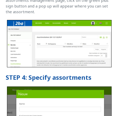
assortments management page, click on the green plus
sign button and a pop up will appear where you can set
the assortment.
STEP 4: Specify assortments