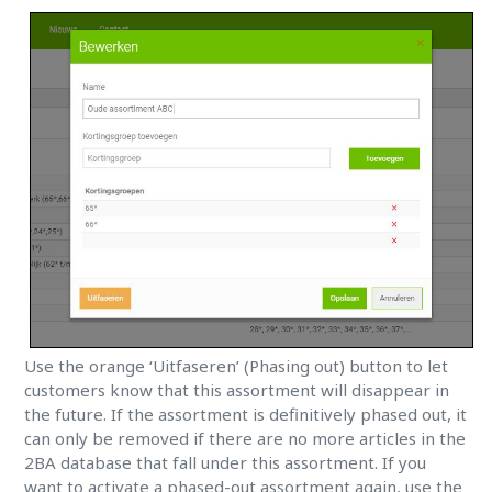
Use the orange ‘Uitfaseren’ (Phasing out) button to let
customers know that this assortment will disappear in
the future. If the assortment is definitively phased out, it
can only be removed if there are no more articles in the
2BA database that fall under this assortment. If you
want to activate a phased-out assortment again, use the