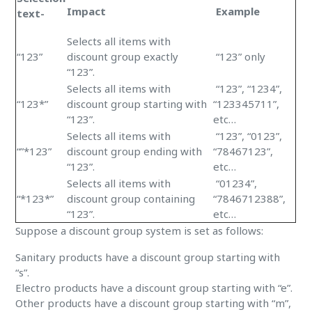
Impact
Example
text-
Selects all items with
“123”
discount group exactly
“123” only
“123”.
Selects all items with
“123”, “1234”,
“123*”
discount group starting with
“123345711”,
“123”.
etc…
Selects all items with
“123”, “0123”,
“”*123”
discount group ending with
“78467123”,
“123”.
etc…
Selects all items with
“01234”,
“*123*”
discount group containing
“7846712388”,
“123”.
etc…
Suppose a discount group system is set as follows:
Sanitary products have a discount group starting with
“s”.
Electro products have a discount group starting with “e”.
Other products have a discount group starting with “m”,