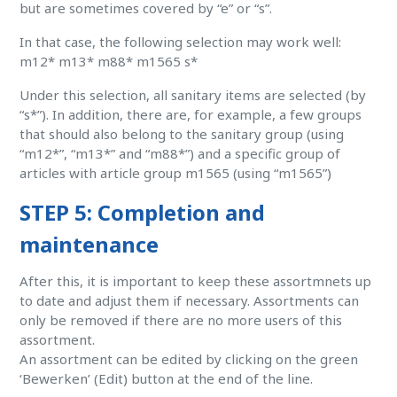
but are sometimes covered by “e” or “s”.
In that case, the following selection may work well:
m12* m13* m88* m1565 s*
Under this selection, all sanitary items are selected (by
“s*”). In addition, there are, for example, a few groups
that should also belong to the sanitary group (using
“m12*”, “m13*” and “m88*”) and a specific group of
articles with article group m1565 (using “m1565”)
STEP 5: Completion and
maintenance
After this, it is important to keep these assortmnets up
to date and adjust them if necessary. Assortments can
only be removed if there are no more users of this
assortment.
An assortment can be edited by clicking on the green
‘Bewerken’ (Edit) button at the end of the line.