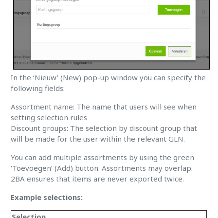
In the ‘Nieuw’ (New) pop-up window you can specify the
following fields:
Assortment name: The name that users will see when
setting selection rules
Discount groups: The selection by discount group that
will be made for the user within the relevant GLN.
You can add multiple assortments by using the green
‘Toevoegen’ (Add) button. Assortments may overlap.
2BA ensures that items are never exported twice.
Example selections:
Selection