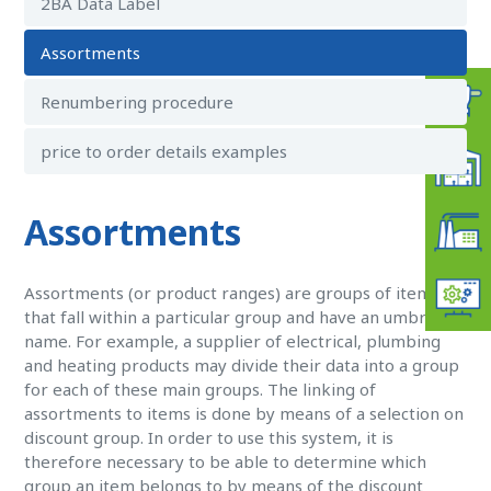
2BA Data Label
Assortments
Renumbering procedure
price to order details examples
Assortments
Assortments (or product ranges) are groups of items
that fall within a particular group and have an umbrella
name. For example, a supplier of electrical, plumbing
and heating products may divide their data into a group
for each of these main groups. The linking of
assortments to items is done by means of a selection on
discount group. In order to use this system, it is
therefore necessary to be able to determine which
group an item belongs to by means of the discount