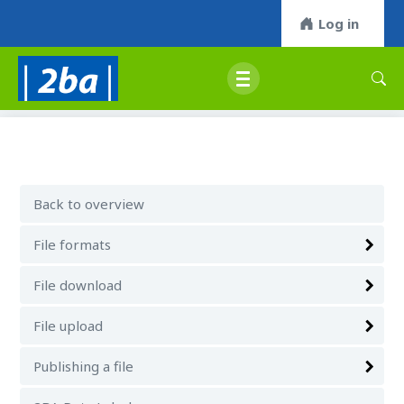
Log in
Back to overview
File formats
File download
File upload
Publishing a file