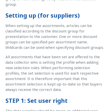
group.
Setting up (for suppliers)
When setting up the assortments, articles can be
classified according to the discount group for
presentation to the customer. One or more discount
groups can be specified per assortment name.
Wildcards can be used when specifying discount groups.
All assortments that have been set are offered to the
data collector who is setting the profile when adding
new selection rules. When performing selection
profiles, the set selection is used for each respective
assortment. It is therefore important that this
assortment selection is kept up-to-date so that buyers
always receive the correct data.
STEP 1: Set user right
The data supplier should be given an additional user