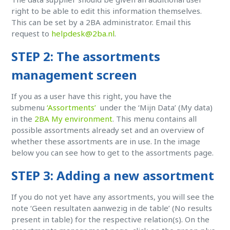
right to be able to edit this information themselves.
This can be set by a 2BA administrator. Email this
request to
helpdesk@2ba.nl
.
STEP 2: The assortments
management screen
If you as a user have this right, you have the
submenu
‘Assortments’
under the ‘Mijn Data’ (My data)
in the
2BA My environment
. This menu contains all
possible assortments already set and an overview of
whether these assortments are in use. In the image
below you can see how to get to the assortments page.
STEP 3: Adding a new assortment
If you do not yet have any assortments, you will see the
note ‘Geen resultaten aanwezig in de table’ (No results
present in table) for the respective relation(s). On the