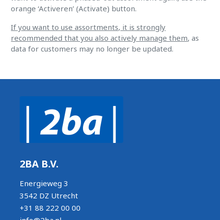
orange ‘Activeren’ (Activate) button.
If you want to use assortments, it is strongly
recommended that you also actively manage them
, as
data for customers may no longer be updated.
2BA B.V.
Energieweg 3
3542 DZ Utrecht
+31 88 222 00 00
info@2ba.nl