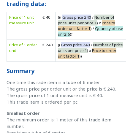
trading data:
Price of 1 unit
€ 40
(((
Gross price 240
/
Number of
measure unit
price units per price 1
) x
Price to
order unit factor 1
) /
Quantity of use
units 6
)))
Price of 1 order
€ 240
((
Gross price 240
/
Number of price
unit
units per price 1
) x
Price to order
unit factor 1
))
Summary
One time this rade item is a tube of 6 meter
The gross price per order unit or the price is € 240.
The gross price of 1 unit measure unit is € 40.
This trade item is ordered per pc
Smallest order
The minimum order is: 1 meter of this trade item
number.
Receiving a tube of 6 meter