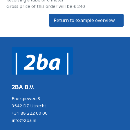
Gross price of this order will be € 240
Return to example overview
2BA B.V.
Energieweg 3
3542 DZ Utrecht
+31 88 222 00 00
info@2ba.nl