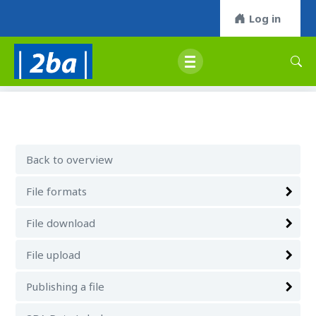
Log in
Back to overview
File formats
File download
File upload
Publishing a file