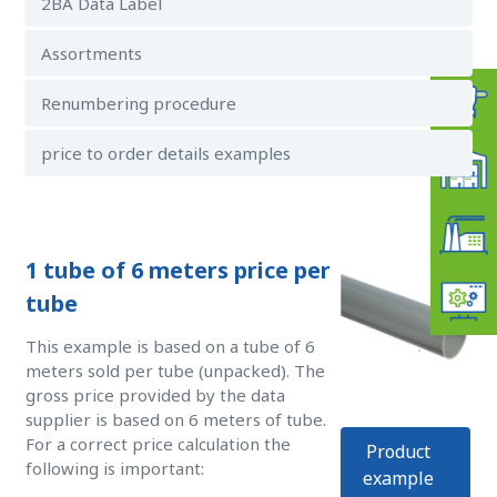
2BA Data Label
Assortments
Renumbering procedure
price to order details examples
1 tube of 6 meters price per
tube
This example is based on a tube of 6
meters sold per tube (unpacked). The
gross price provided by the data
supplier is based on 6 meters of tube.
For a correct price calculation the
Product
following is important:
example