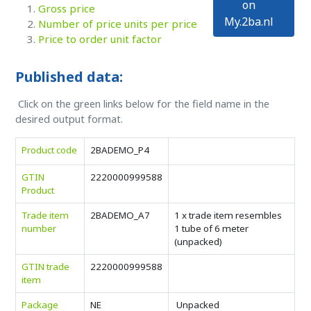
on
Gross price
My.2ba.nl
Number of price units per price
Price to order unit factor
Published data:
Click on the green links below for the field name in the
desired output format.
Product code
2BADEMO_P4
GTIN
2220000999588
Product
Trade item
2BADEMO_A7
1 x trade item resembles
number
1 tube of 6 meter
(unpacked)
GTIN trade
2220000999588
item
Package
NE
Unpacked