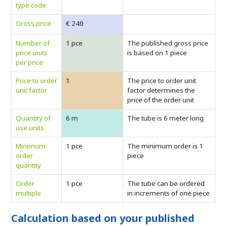
type code
Gross price
€ 240
Number of
1 pce
The published gross price
price units
is based on 1 piece
per price
Price to order
1
The price to order unit
unit factor
factor determines the
price of the order unit
Quantity of
6 m
The tube is 6 meter long
use units
Minimum
1 pce
The minimum order is 1
order
piece
quantity
Order
1 pce
The tube can be ordered
multiple
in increments of one piece
Calculation based on your published