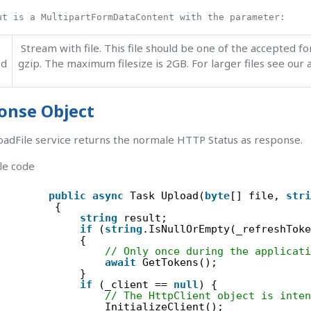
ut is a MultipartFormDataContent with the parameter:
Stream with file. This file should be one of the accepted fo
ed
gzip. The maximum filesize is 2GB. For larger files see our
onse Object
adFile service returns the normale HTTP Status as response.
le code
public
async
Task Upload(
byte
[] file, 
stri
{
string
result;
if
(
string
.IsNullOrEmpty(_refreshToke
{
// Only once during the applicati
await
GetTokens();
}
if
(_client == 
null
) {
// The HttpClient object is inten
InitializeClient();