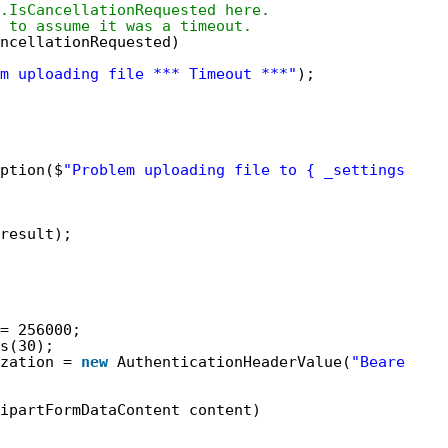
.IsCancellationRequested here.
 to assume it was a timeout.
ancellationRequested)
m uploading file *** Timeout ***"
);
ption($
"Problem uploading file to { _settings.Res
result);
= 256000;
s(30);
zation = 
new
AuthenticationHeaderValue(
"Bearer"
, 
ipartFormDataContent content)