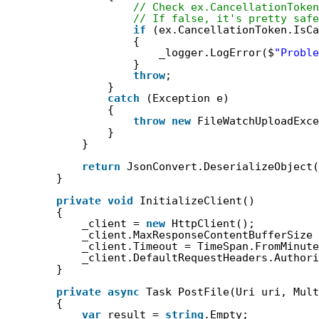
// Check ex.CancellationToken
// If false, it's pretty safe
if
(ex.CancellationToken.IsC
{
_logger.LogError($
"Proble
}
throw
;
}
catch
(Exception e)
{
throw
new
FileWatchUploadExce
}
}
return
JsonConvert.DeserializeObject(
}
private
void
InitializeClient()
{
_client = 
new
HttpClient();
_client.MaxResponseContentBufferSize 
_client.Timeout = TimeSpan.FromMinute
_client.DefaultRequestHeaders.Authori
}
private
async
Task PostFile(Uri uri, Mult
{
var
result = 
string
.Empty;