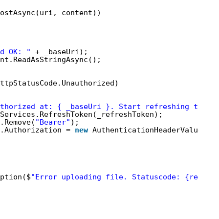
ostAsync(uri, content))
d OK: "
+ _baseUri);
nt.ReadAsStringAsync();
ttpStatusCode.Unauthorized)
thorized at: { _baseUri }. Start refreshing token
Services.RefreshToken(_refreshToken);
.Remove(
"Bearer"
);
.Authorization = 
new
AuthenticationHeaderValue(
"B
ption($
"Error uploading file. Statuscode: {respon