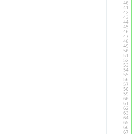
40
41
42
43
44
45
46
47
48
49
50
51
52
53
54
55
56
57
58
59
60
61
62
63
64
65
66
67