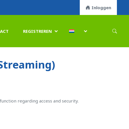
Inloggen
ACT
REGISTREREN


(Streaming)
function regarding access and security.