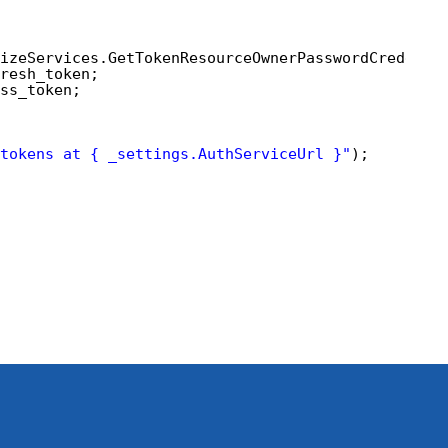
izeServices.GetTokenResourceOwnerPasswordCredenti
resh_token;
ss_token;
tokens at { _settings.AuthServiceUrl }"
);