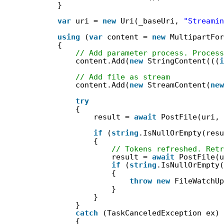
}
var
uri = 
new
Uri(_baseUri, 
"Streamin
using
(
var
content = 
new
MultipartFor
{
// Add parameter process. Process
content.Add(
new
StringContent(((
i
// Add file as stream
content.Add(
new
StreamContent(
new
try
{
result = 
await
PostFile(uri, 
if
(
string
.IsNullOrEmpty(resu
{
// Tokens refreshed. Retr
result = 
await
PostFile(u
if
(
string
.IsNullOrEmpty(
{
throw
new
FileWatchUp
}
}
}
catch
(TaskCanceledException ex)
{