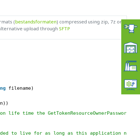
rmats (
bestandsformaten
) compressed using zip, 7z or
 alternative upload through
SFTP
ng
filename)
n))
on life time the GetTokenResourceOwnerPasswordCre
ded to live for as long as this application needs