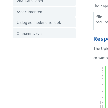
2BA Data Label
The inp
Assortimenten
file
requir
Uitleg eenhedendriehoek
Omnummeren
Resp
The Uplo
c# samp
1
2
3
4
5
6
7
8
9
10
11