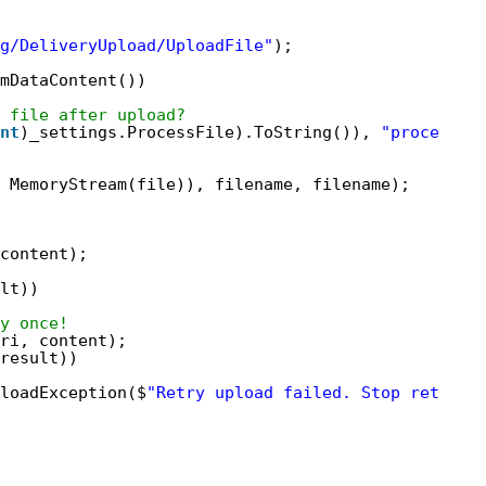
g/DeliveryUpload/UploadFile"
);
mDataContent())
 file after upload?
nt
)_settings.ProcessFile).ToString()), 
"process"
)
MemoryStream(file)), filename, filename);
content);
lt))
y once!
ri, content);
result))
loadException($
"Retry upload failed. Stop retryin