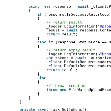
using
(
var
response = 
await
_client.P
{
if
(response.IsSuccessStatusCode)
{
// return result
_logger.LogInformation(
"Uploa
result = 
await
response.Conte
return
result;
}
else
if
(response.StatusCode == H
{
// return empty result
_logger.LogInformation($
"Unau
var
tokens = 
await
_authorize
_client.DefaultRequestHeaders
_client.DefaultRequestHeaders
return
result;
}
else
{
// throw exception
throw
new
FileWatchUploadExce
}
}
}
private
async
Task GetTokens()