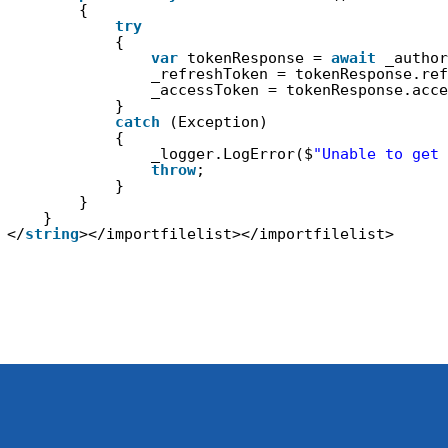
{
try
{
var
tokenResponse = 
await
_author
_refreshToken = tokenResponse.ref
_accessToken = tokenResponse.acce
}
catch
(Exception)
{
_logger.LogError($
"Unable to get 
throw
;
}
}
}
</
string
></importfilelist></importfilelist>