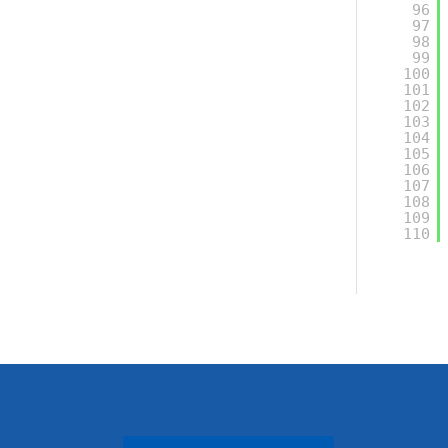
96
97
98
99
100
101
102
103
104
105
106
107
108
109
110