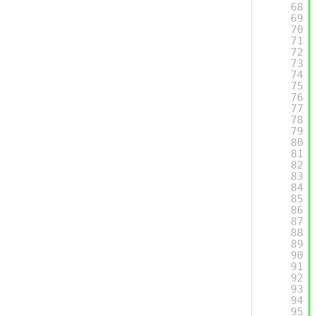
68
69
70
71
72
73
74
75
76
77
78
79
80
81
82
83
84
85
86
87
88
89
90
91
92
93
94
95