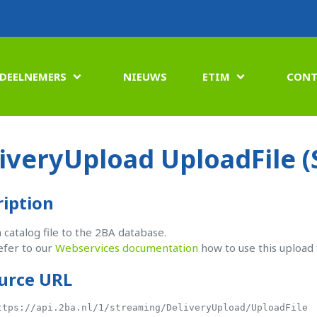
DEELNEMERS
NIEUWS
ETIM
CONT


iveryUpload UploadFile 
ription
 catalog file to the 2BA database.
efer to our
Webservices documentation
how to use this upload 
urce URL
ttps://api.2ba.nl/1/streaming/DeliveryUpload/UploadFile
