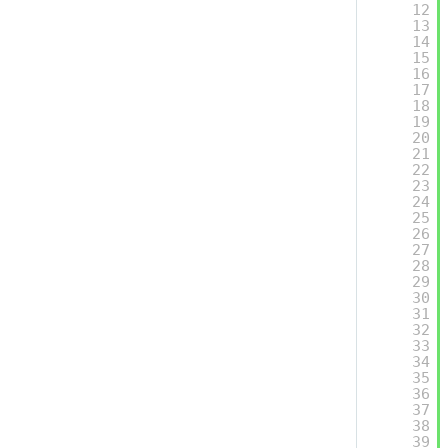
12
13
14
15
16
17
18
19
20
21
22
23
24
25
26
27
28
29
30
31
32
33
34
35
36
37
38
39