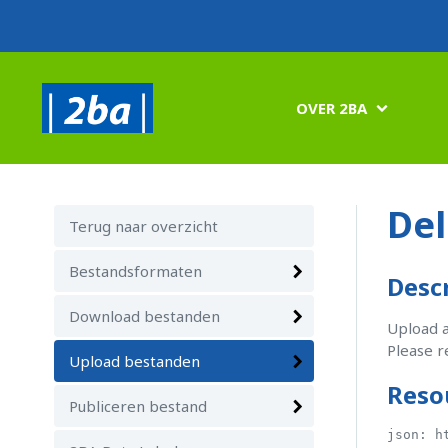
OVER 2BA

Del
Terug naar overzicht
Bestandsformaten
Desc
Download bestanden
Upload a
Please r
Upload bestanden
Reso
Publiceren bestand
json: h